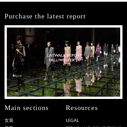
Purchase the latest report
Main sections
Resources
女装
LEGAL