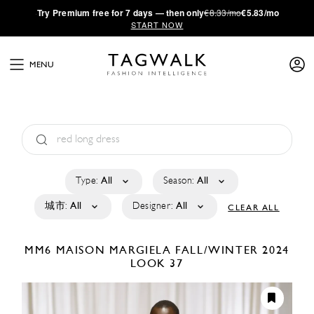
·
Try
Premium
free for 7 days — then only
€8.33/mo
€5.83/mo
START NOW
MENU
Type:
All
Season:
All
城市:
All
Designer:
All
CLEAR ALL
MM6 MAISON MARGIELA
FALL/WINTER 2024
LOOK 37