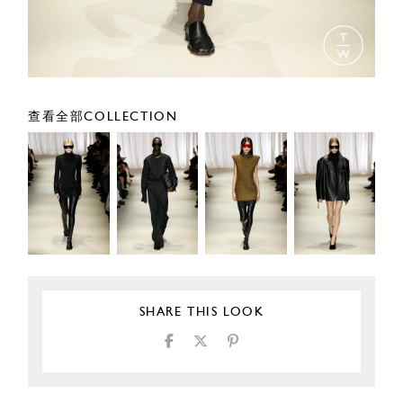
查看全部COLLECTION
SHARE THIS LOOK