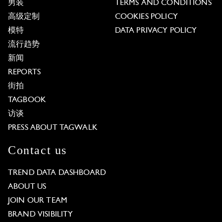
男装
TERMS AND CONDITIONS
高级定制
COOKIES POLICY
模特
DATA PRIVACY POLICY
流行趋势
新闻
REPORTS
街拍
TAGBOOK
访谈
PRESS ABOUT TAGWALK
Contact us
TREND DATA DASHBOARD
ABOUT US
JOIN OUR TEAM
BRAND VISIBILITY