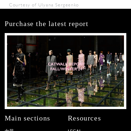
Courtesy of Ulyana Sergeenko
Purchase the latest report
Main sections
Resources