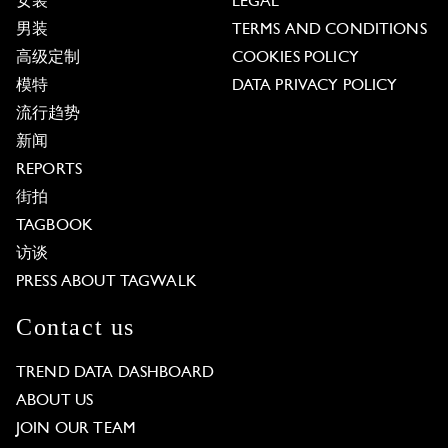
女装
LEGAL
男装
TERMS AND CONDITIONS
高级定制
COOKIES POLICY
模特
DATA PRIVACY POLICY
流行趋势
新闻
REPORTS
街拍
TAGBOOK
访谈
PRESS ABOUT TAGWALK
Contact us
TREND DATA DASHBOARD
ABOUT US
JOIN OUR TEAM