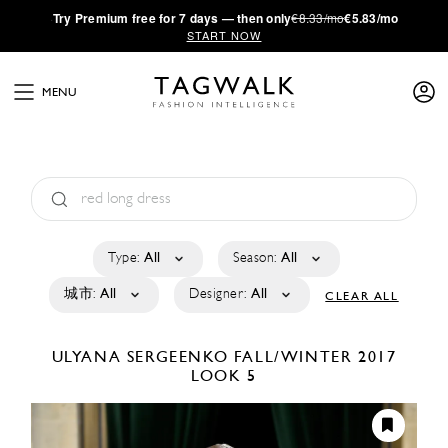
·
Try
Premium
free for 7 days — then only
€8.33/mo
€5.83/mo
START NOW
MENU
Type:
All
Season:
All
城市:
All
Designer:
All
CLEAR ALL
ULYANA SERGEENKO
FALL/WINTER 2017
LOOK 5