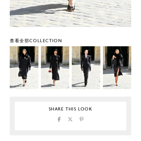
查看全部COLLECTION
SHARE THIS LOOK