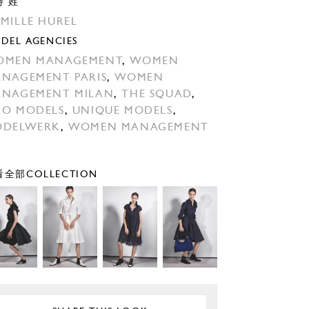
特 姓
MILLE HUREL
DEL AGENCIES
OMEN MANAGEMENT
,
WOMEN
NAGEMENT PARIS
,
WOMEN
NAGEMENT MILAN
,
THE SQUAD
,
O MODELS
,
UNIQUE MODELS
,
ODELWERK
,
WOMEN MANAGEMENT
全部COLLECTION