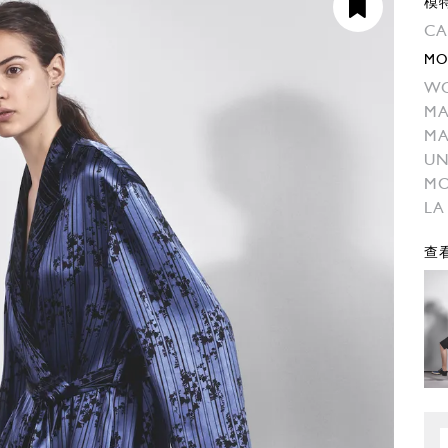
模
CA
MO
W
MA
MA
UN
M
LA
查看