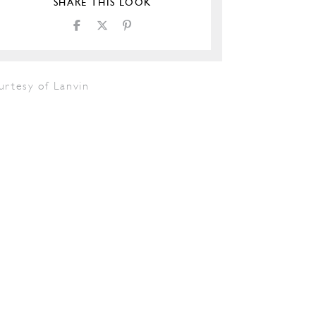
SHARE THIS LOOK
urtesy of Lanvin