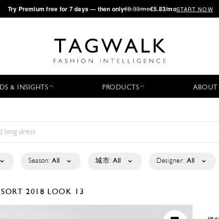
·
Try
Premium
free for 7 days — then only
€8.33/mo
€5.83/mo
START NOW
DS & INSIGHTS
PRODUCTS
ABOUT
Season:
All
城市:
All
Designer:
All
ESORT 2018
LOOK 13