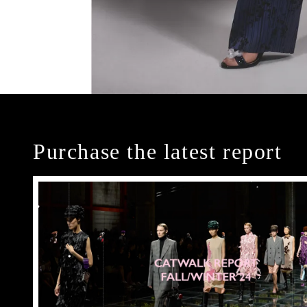
Purchase the latest report