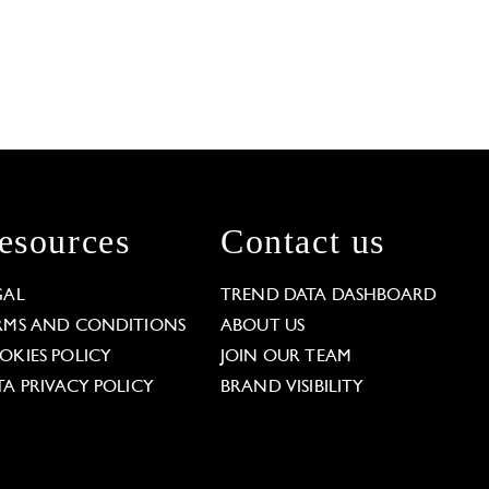
esources
Contact us
GAL
TREND DATA DASHBOARD
RMS AND CONDITIONS
ABOUT US
OKIES POLICY
JOIN OUR TEAM
TA PRIVACY POLICY
BRAND VISIBILITY