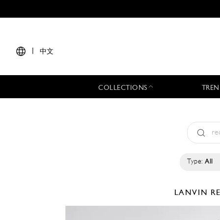
|
中文
COLLECTIONS
TREN
Type:
All
LANVIN
R