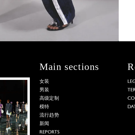
Main sections
R
女装
LE
男装
TE
高级定制
CO
模特
DA
流行趋势
新闻
REPORTS