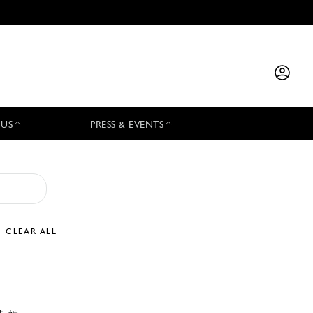
 US
PRESS & EVENTS
CLEAR ALL