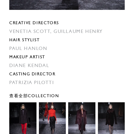
CREATIVE DIRECTORS
VENETIA SCOTT,
GUILLAUME HENRY
HAIR STYLIST
PAUL HANLON
MAKEUP ARTIST
DIANE KENDAL
CASTING DIRECTOR
PATRIZIA PILOTTI
查看全部COLLECTION