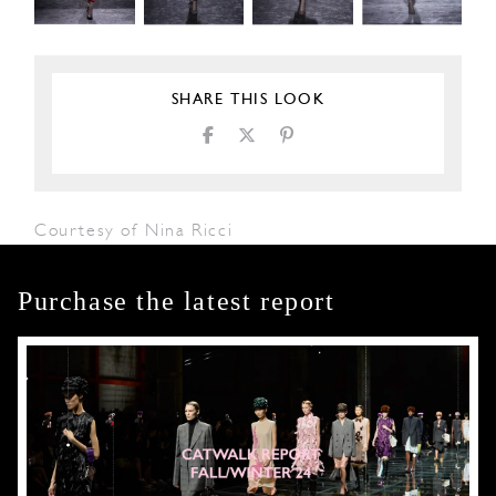
SHARE THIS LOOK
Courtesy of Nina Ricci
Purchase the latest report