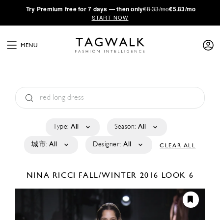
·
Try
Premium
free for 7 days — then only
€8.33/mo
€5.83/mo
START NOW
MENU
Type:
All
Season:
All
城市:
All
Designer:
All
CLEAR ALL
NINA RICCI
FALL/WINTER 2016
LOOK 6