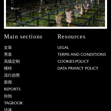
Main sections
Resources
女装
LEGAL
男装
TERMS AND CONDITIONS
高级定制
COOKIES POLICY
模特
DATA PRIVACY POLICY
流行趋势
新闻
REPORTS
街拍
TAGBOOK
访谈