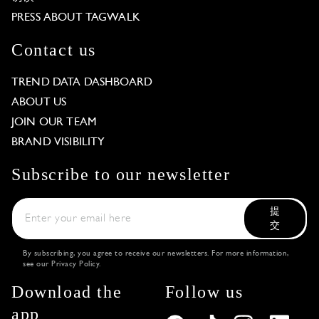
PRESS ABOUT TAGWALK
Contact us
TREND DATA DASHBOARD
ABOUT US
JOIN OUR TEAM
BRAND VISIBILITY
Subscribe to our newsletter
提
交
By subscribing, you agree to receive our newsletters. For more information,
see our
Privacy Policy
.
Download the
Follow us
app