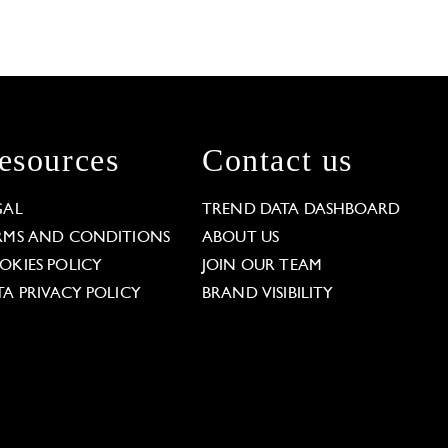
esources
Contact us
GAL
TREND DATA DASHBOARD
RMS AND CONDITIONS
ABOUT US
OKIES POLICY
JOIN OUR TEAM
TA PRIVACY POLICY
BRAND VISIBILITY