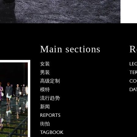
Main sections
R
女装
LE
男装
TE
高级定制
CO
模特
DA
流行趋势
新闻
REPORTS
街拍
TAGBOOK