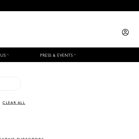
 US
PRESS & EVENTS
CLEAR ALL