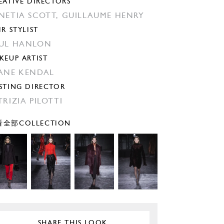
EATIVE DIRECTORS
NETIA SCOTT,
GUILLAUME HENRY
IR STYLIST
UL HANLON
KEUP ARTIST
ANE KENDAL
STING DIRECTOR
TRIZIA PILOTTI
全部COLLECTION
SHARE THIS LOOK