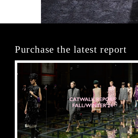
Purchase the latest report