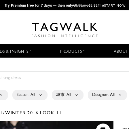
·
Try
Premium
free for 7 days — then only
€8.33/mo
€5.83/mo
START NOW
DS & INSIGHTS
PRODUCTS
ABOUT
Season:
All
城市:
All
Designer:
All
LL/WINTER 2016
LOOK 11