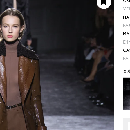
CR
VE
HA
PA
MA
DI
CA
PA
查看