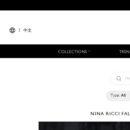
|
中文
COLLECTIONS
TREN
Type:
All
NINA RICCI
FA