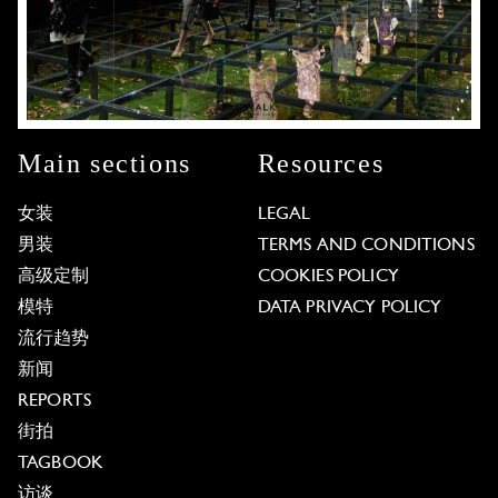
Main sections
Resources
女装
LEGAL
男装
TERMS AND CONDITIONS
高级定制
COOKIES POLICY
模特
DATA PRIVACY POLICY
流行趋势
新闻
REPORTS
街拍
TAGBOOK
访谈