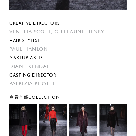
CREATIVE DIRECTORS
VENETIA SCOTT,
GUILLAUME HENRY
HAIR STYLIST
PAUL HANLON
MAKEUP ARTIST
DIANE KENDAL
CASTING DIRECTOR
PATRIZIA PILOTTI
查看全部COLLECTION