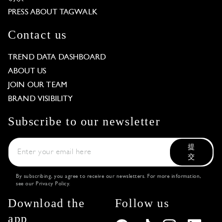
PRESS ABOUT TAGWALK
Contact us
TREND DATA DASHBOARD
ABOUT US
JOIN OUR TEAM
BRAND VISIBILITY
Subscribe to our newsletter
提
交
By subscribing, you agree to receive our newsletters. For more information,
see our
Privacy Policy
.
Download the
Follow us
app