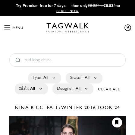
·
Try
Premium
free for 7 days — then only
€8.33/mo
€5.83/mo
START NOW
MENU
Type:
All
Season:
All
城市:
All
Designer:
All
CLEAR ALL
NINA RICCI
FALL/WINTER 2016
LOOK 24