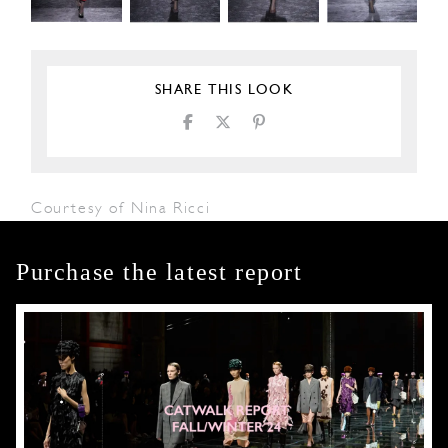
SHARE THIS LOOK
Courtesy of Nina Ricci
Purchase the latest report