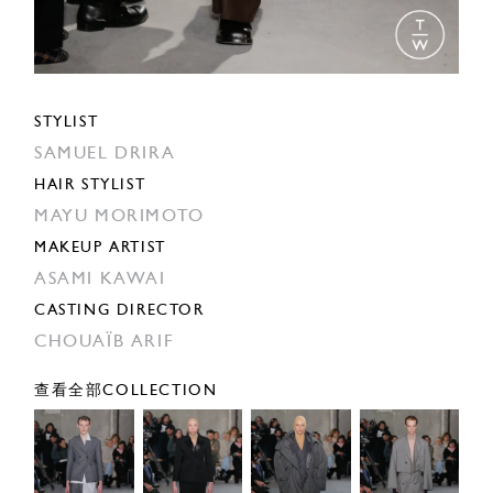
STYLIST
SAMUEL DRIRA
HAIR STYLIST
MAYU MORIMOTO
MAKEUP ARTIST
ASAMI KAWAI
CASTING DIRECTOR
CHOUAÏB ARIF
查看全部COLLECTION