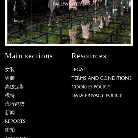
Main sections
Resources
女装
LEGAL
男装
TERMS AND CONDITIONS
高级定制
COOKIES POLICY
模特
DATA PRIVACY POLICY
流行趋势
新闻
REPORTS
街拍