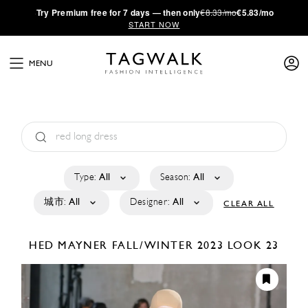
·
Try
Premium
free for 7 days — then only
€8.33/mo
€5.83/mo
START NOW
MENU
Type:
All
Season:
All
城市:
All
Designer:
All
CLEAR ALL
HED MAYNER
FALL/WINTER 2023
LOOK 23