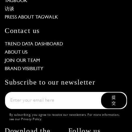
TAGBOOK
访谈
PRESS ABOUT TAGWALK
Contact us
TREND DATA DASHBOARD
ABOUT US
JOIN OUR TEAM
BRAND VISIBILITY
Subscribe to our newsletter
提
交
By subscribing, you agree to receive our newsletters. For more information,
see our
Privacy Policy
.
Download the
Follow us