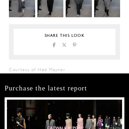
SHARE THIS LOOK
Courtesy of Hed Mayner
Purchase the latest report