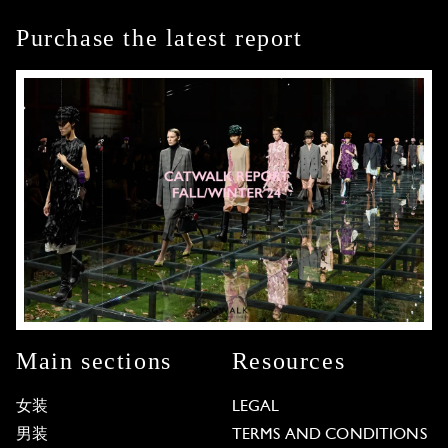
Purchase the latest report
Main sections
Resources
女装
LEGAL
男装
TERMS AND CONDITIONS