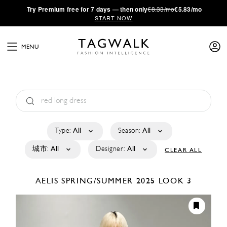
·
Try
Premium
free for 7 days — then only
€8.33/mo
€5.83/mo
START NOW
MENU
Type:
All
Season:
All
城市:
All
Designer:
All
CLEAR ALL
AELIS
SPRING/SUMMER 2025
LOOK 3