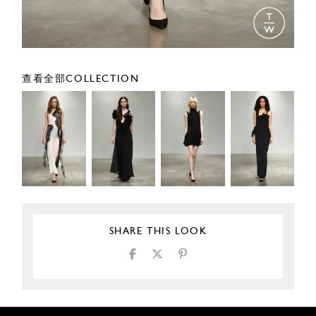
查看全部COLLECTION
SHARE THIS LOOK