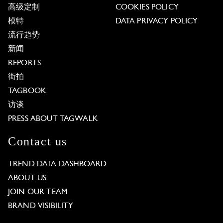
高级定制
COOKIES POLICY
模特
DATA PRIVACY POLICY
流行趋势
新闻
REPORTS
街拍
TAGBOOK
访谈
PRESS ABOUT TAGWALK
Contact us
TREND DATA DASHBOARD
ABOUT US
JOIN OUR TEAM
BRAND VISIBILITY