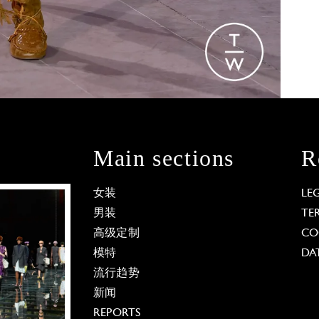
Main sections
R
女装
LE
男装
TE
高级定制
CO
模特
DA
流行趋势
新闻
REPORTS