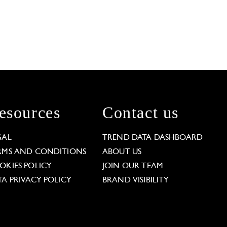
esources
Contact us
GAL
TREND DATA DASHBOARD
RMS AND CONDITIONS
ABOUT US
OKIES POLICY
JOIN OUR TEAM
TA PRIVACY POLICY
BRAND VISIBILITY