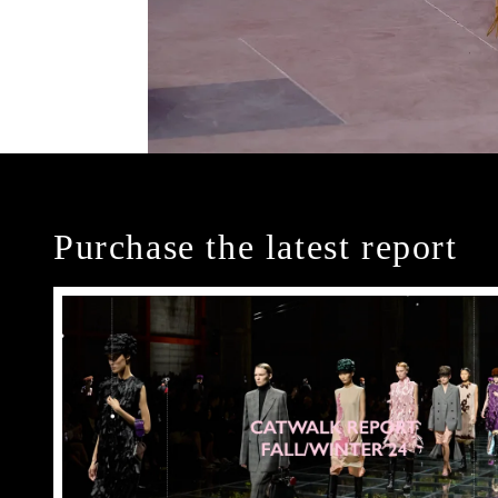
Purchase the latest report