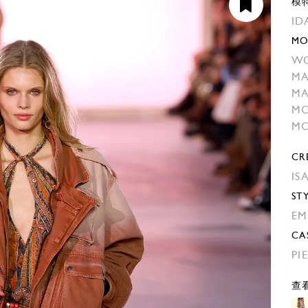
模
ID
MO
W
MA
MA
MO
MO
CR
IS
ST
EM
CA
PI
查看