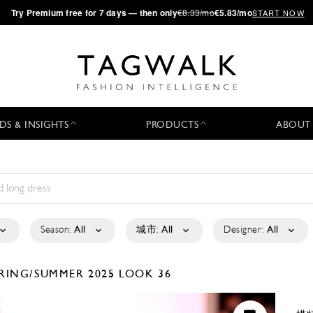
·
Try
Premium
free for 7 days — then only
€8.33/mo
€5.83/mo
START NOW
DS & INSIGHTS
PRODUCTS
ABOUT
Season:
All
城市:
All
Designer:
All
RING/SUMMER 2025
LOOK 36