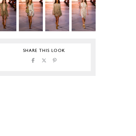
SHARE THIS LOOK