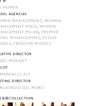
特 姓
A HEINER
DEL AGENCIES
OMEN MANAGEMENT
,
WOMEN
NAGEMENT PARIS
,
WOMEN
NAGEMENT MILAN
,
PREMIER
DEL MANAGEMENT
,
SCOOP
DELS
,
FREEDOM MODELS
EATIVE DIRECTOR
ABEL MARANT
YLIST
MANUELLE ALT
STING DIRECTOR
ERGIORGIO DEL MORO
全部COLLECTION