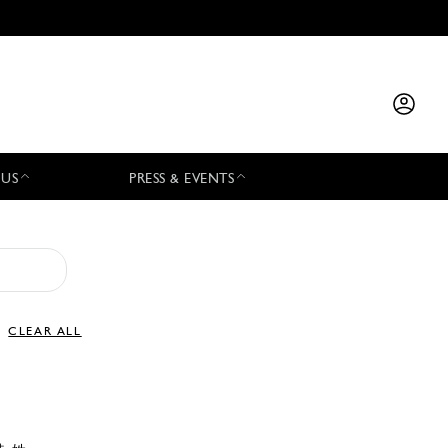
 US
PRESS & EVENTS
CLEAR ALL