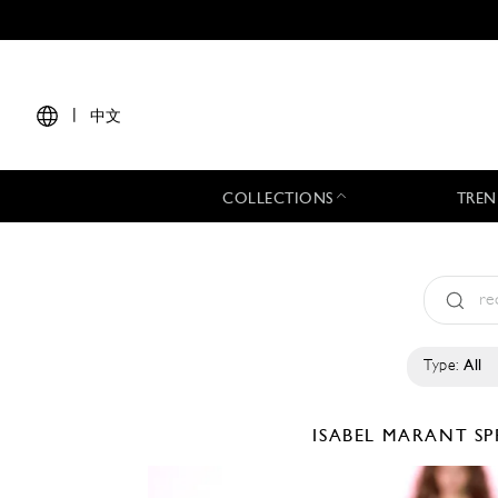
|
中文
COLLECTIONS
TREN
Type:
All
ISABEL MARANT
SP