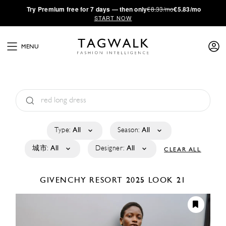
·
Try
Premium
free for 7 days — then only
€8.33/mo
€5.83/mo
START NOW
MENU
Type:
All
Season:
All
城市:
All
Designer:
All
CLEAR ALL
GIVENCHY
RESORT 2025
LOOK 21