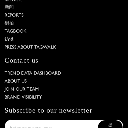
新闻
REPORTS
街拍
TAGBOOK
访谈
PRESS ABOUT TAGWALK
Contact us
TREND DATA DASHBOARD
ABOUT US
JOIN OUR TEAM
BRAND VISIBILITY
Subscribe to our newsletter
提