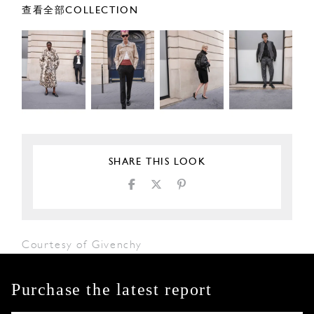
查看全部COLLECTION
SHARE THIS LOOK
Courtesy of Givenchy
Purchase the latest report