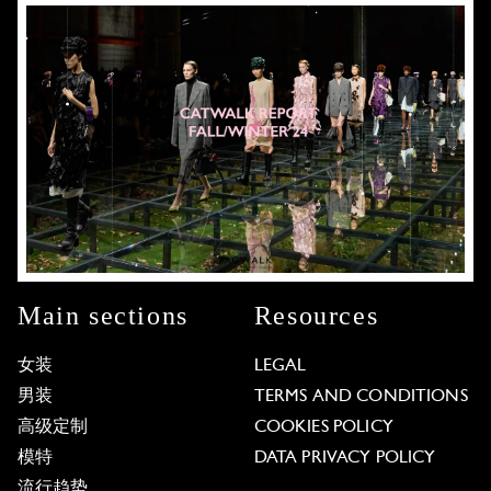
Main sections
Resources
女装
LEGAL
男装
TERMS AND CONDITIONS
高级定制
COOKIES POLICY
模特
DATA PRIVACY POLICY
流行趋势