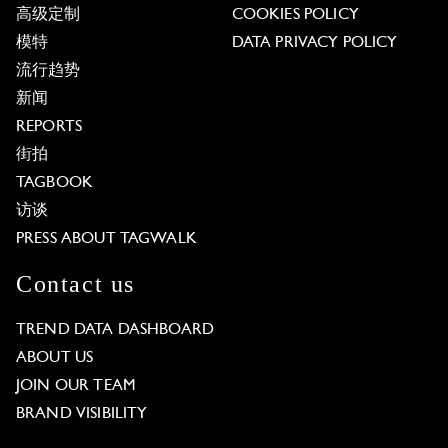
高级定制
COOKIES POLICY
模特
DATA PRIVACY POLICY
流行趋势
新闻
REPORTS
街拍
TAGBOOK
访谈
PRESS ABOUT TAGWALK
Contact us
TREND DATA DASHBOARD
ABOUT US
JOIN OUR TEAM
BRAND VISIBILITY