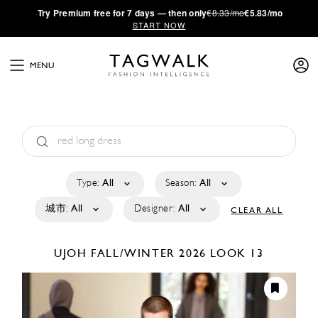
·
Try
Premium
free for 7 days — then only
€8.33/mo
€5.83/mo
START NOW
MENU
Type:
All
Season:
All
城市:
All
Designer:
All
CLEAR ALL
UJOH
FALL/WINTER 2026
LOOK 13