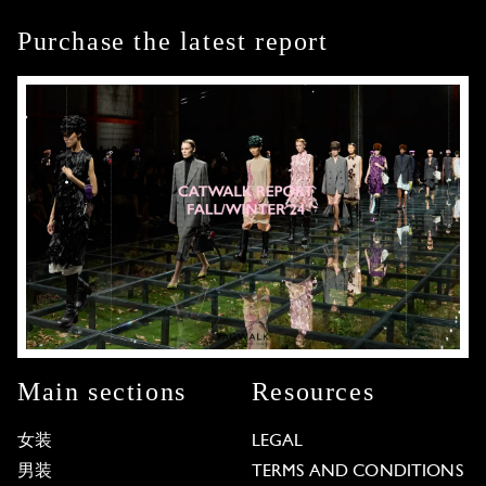
Purchase the latest report
Main sections
Resources
女装
LEGAL
男装
TERMS AND CONDITIONS