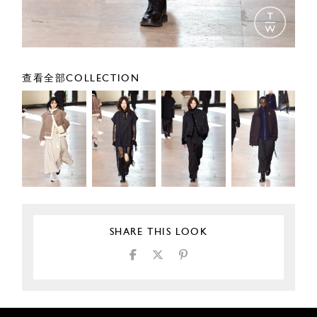
查看全部COLLECTION
SHARE THIS LOOK