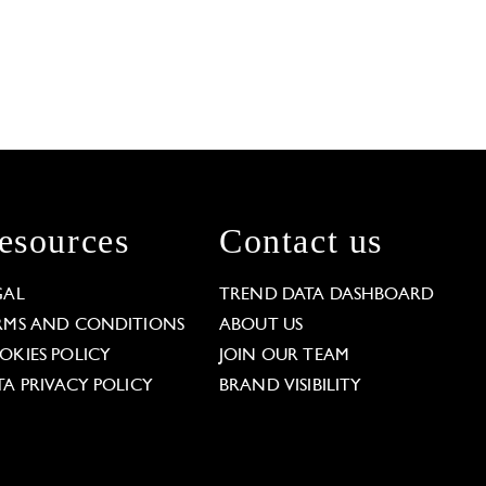
esources
Contact us
GAL
TREND DATA DASHBOARD
RMS AND CONDITIONS
ABOUT US
OKIES POLICY
JOIN OUR TEAM
TA PRIVACY POLICY
BRAND VISIBILITY