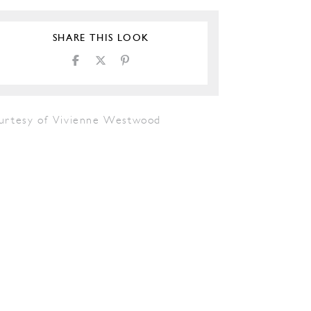
SHARE THIS LOOK
urtesy of Vivienne Westwood