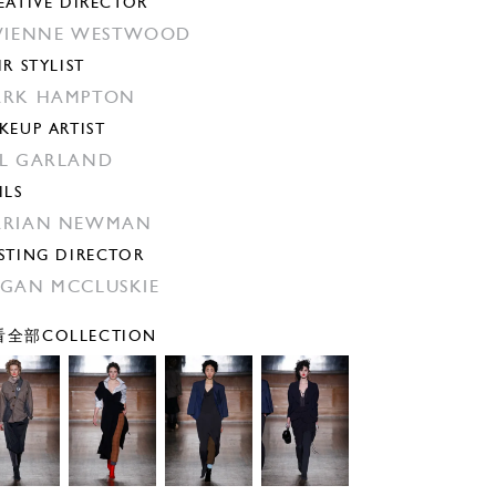
EATIVE DIRECTOR
VIENNE WESTWOOD
IR STYLIST
ARK HAMPTON
KEUP ARTIST
L GARLAND
ILS
ARIAN NEWMAN
STING DIRECTOR
GAN MCCLUSKIE
全部COLLECTION