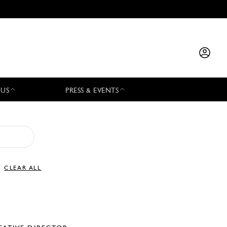
 US
PRESS & EVENTS
CLEAR ALL