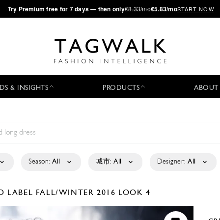
·
Try
Premium
free for 7 days — then only
€8.33/mo
€5.83/mo
START NOW
DS & INSIGHTS
PRODUCTS
ABOUT
Season:
All
城市:
All
Designer:
All
D LABEL
FALL/WINTER 2016
LOOK 4