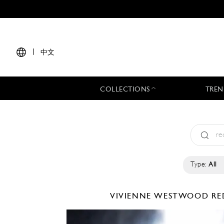
|
中文
COLLECTIONS
TREN
Type:
All
VIVIENNE WESTWOOD RE