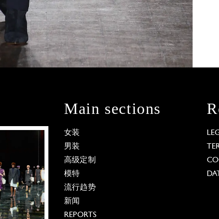
Main sections
R
女装
LE
男装
TE
高级定制
CO
模特
DA
流行趋势
新闻
REPORTS