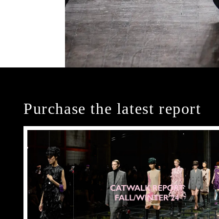
Purchase the latest report