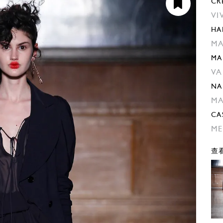
CR
VI
HA
M
MA
VA
NA
M
CA
ME
查看