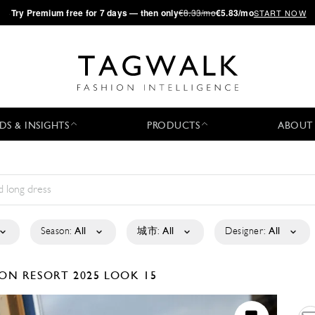
·
Try
Premium
free for 7 days — then only
€8.33/mo
€5.83/mo
START NOW
DS & INSIGHTS
PRODUCTS
ABOUT
Season:
All
城市:
All
Designer:
All
SON
RESORT 2025
LOOK 15