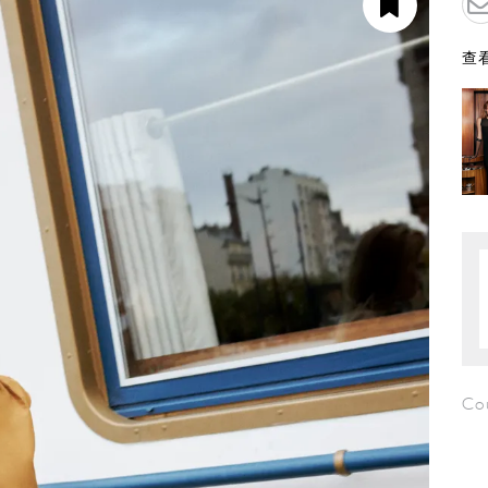
查看
Co