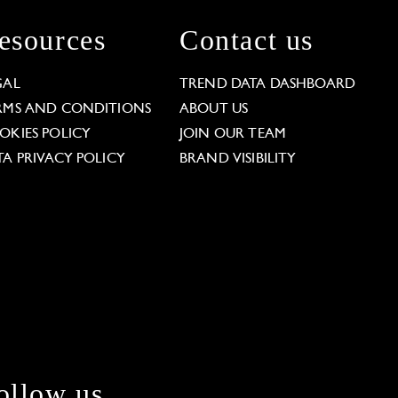
esources
Contact us
GAL
TREND DATA DASHBOARD
RMS AND CONDITIONS
ABOUT US
OKIES POLICY
JOIN OUR TEAM
TA PRIVACY POLICY
BRAND VISIBILITY
ollow us