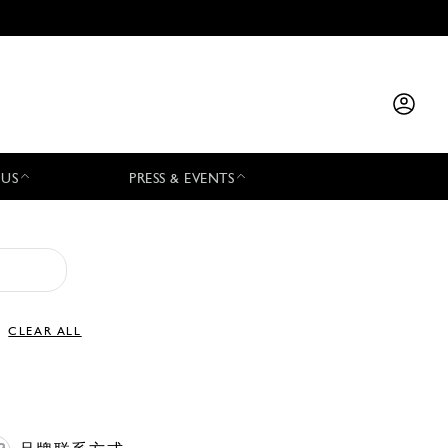
 US
PRESS & EVENTS
CLEAR ALL