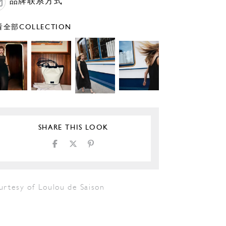
品牌联系方式
全部COLLECTION
SHARE THIS LOOK
urtesy of Loulou de Saison