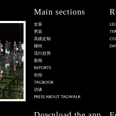
Main sections
R
女装
LE
男装
TE
高级定制
CO
模特
DA
流行趋势
新闻
REPORTS
街拍
TAGBOOK
访谈
PRESS ABOUT TAGWALK
Download the app
F