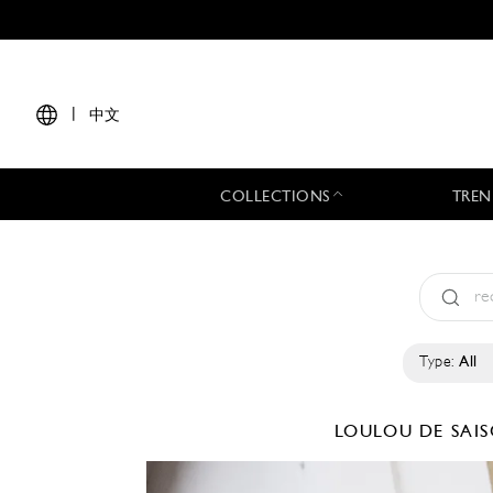
|
中文
COLLECTIONS
TREN
Type:
All
LOULOU DE SAI