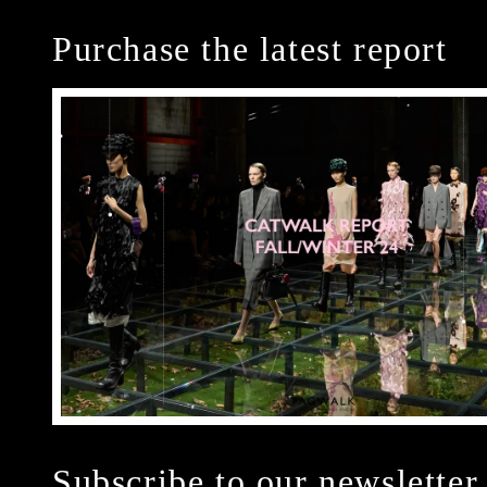
Purchase the latest report
Subscribe to our newsletter