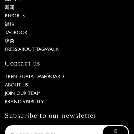
新闻
REPORTS
街拍
TAGBOOK
访谈
PRESS ABOUT TAGWALK
Contact us
TREND DATA DASHBOARD
ABOUT US
JOIN OUR TEAM
BRAND VISIBILITY
Subscribe to our newsletter
提