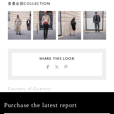
查看全部COLLECTION
SHARE THIS LOOK
Courtesy of Givenchy
Purchase the latest report