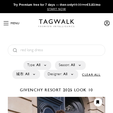
·
Try
Premium
free for 7 days — then only
€8.33/mo
€5.83/mo
START NOW
MENU
Type:
All
Season:
All
城市:
All
Designer:
All
CLEAR ALL
GIVENCHY
RESORT 2025
LOOK 10