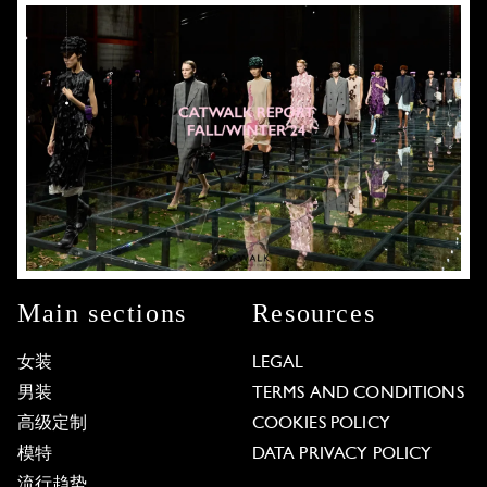
Main sections
Resources
女装
LEGAL
男装
TERMS AND CONDITIONS
高级定制
COOKIES POLICY
模特
DATA PRIVACY POLICY
流行趋势