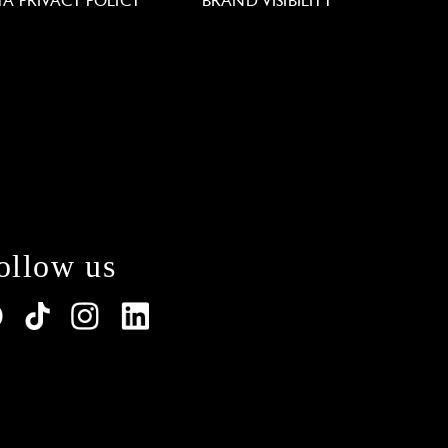
TA PRIVACY POLICY
BRAND VISIBILITY
ollow us
lations. Customize your preferences to control how y