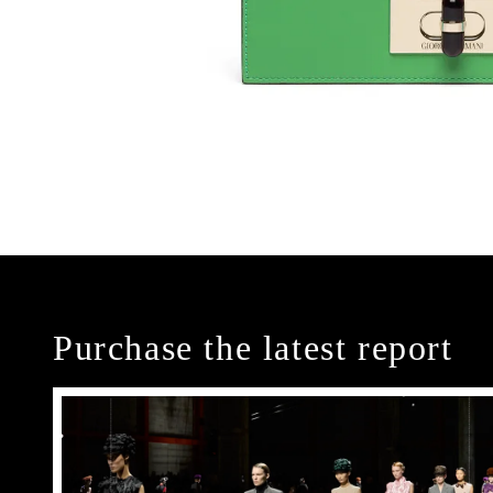
Purchase the latest report