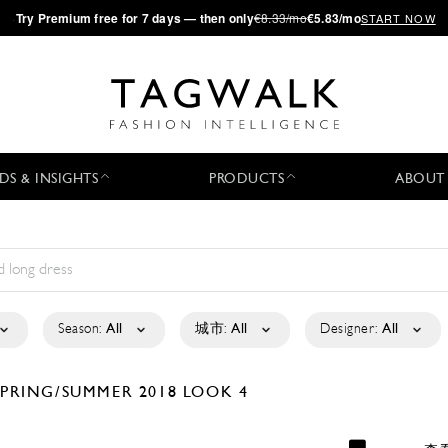
·
Try
Premium
free for 7 days — then only
€8.33/mo
€5.83/mo
START NOW
DS & INSIGHTS
PRODUCTS
ABOUT
Season:
All
城市:
All
Designer:
All
SPRING/SUMMER 2018
LOOK 4