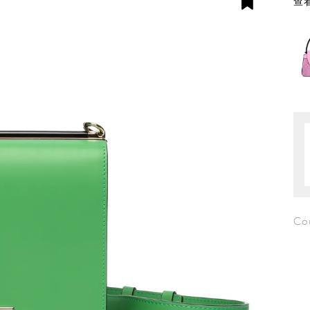
查看
Co