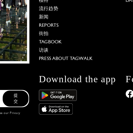
模特
DA
流行趋势
新闻
REPORTS
街拍
TAGBOOK
访谈
PRESS ABOUT TAGWALK
Download the app
F
提
交
see our
Privacy
 Options
our privacy settings, ensuring compliance with regu