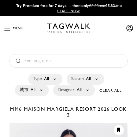
·
Try
Premium
free for 7 days — then only
€8.33/mo
€5.83/mo
START NOW
MENU
Type:
All
Season:
All
城市:
All
Designer:
All
CLEAR ALL
MM6 MAISON MARGIELA
RESORT 2026
LOOK
2