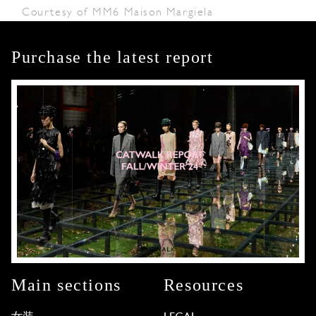
Courtesy of MM6 Maison Margiela
Purchase the latest report
Main sections
Resources