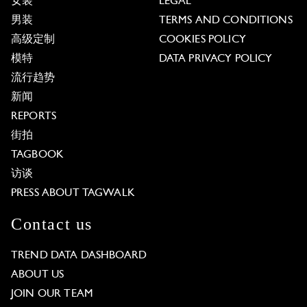
女装
LEGAL
男装
TERMS AND CONDITIONS
高级定制
COOKIES POLICY
模特
DATA PRIVACY POLICY
流行趋势
新闻
REPORTS
街拍
TAGBOOK
访谈
PRESS ABOUT TAGWALK
Contact us
TREND DATA DASHBOARD
ABOUT US
JOIN OUR TEAM