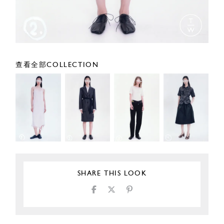
查看全部COLLECTION
SHARE THIS LOOK