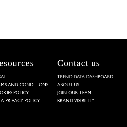
esources
Contact us
GAL
TREND DATA DASHBOARD
RMS AND CONDITIONS
ABOUT US
OKIES POLICY
JOIN OUR TEAM
TA PRIVACY POLICY
BRAND VISIBILITY