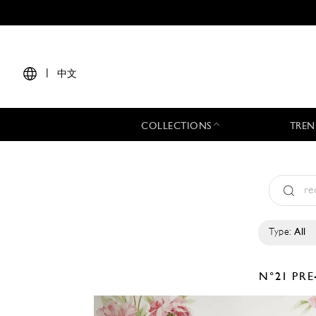
|
中文
COLLECTIONS
TREN
Type:
All
N°21
PRE