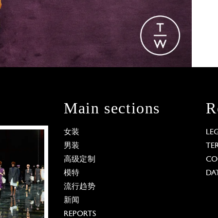
Main sections
R
女装
LE
男装
TE
高级定制
CO
模特
DA
流行趋势
新闻
REPORTS