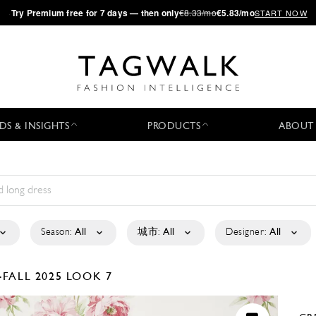
·
Try
Premium
free for 7 days — then only
€8.33/mo
€5.83/mo
START NOW
DS & INSIGHTS
PRODUCTS
ABOUT
Season:
All
城市:
All
Designer:
All
-FALL 2025
LOOK 7