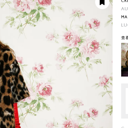
CR
AU
MA
LU
查看