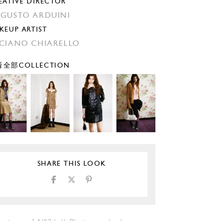
EATIVE DIRECTOR
GUSTO ARDUINI
KEUP ARTIST
CIANO CHIARELLO
全部COLLECTION
SHARE THIS LOOK