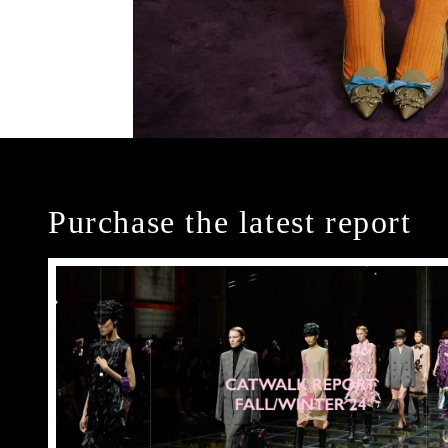
Purchase the latest report