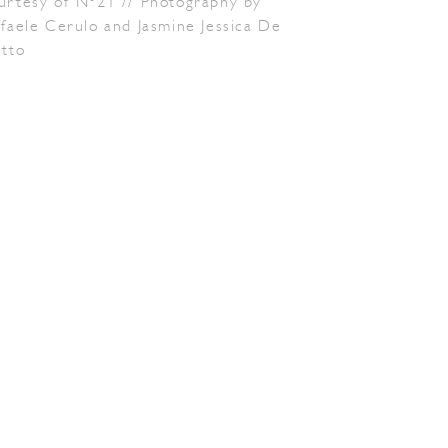
urtesy of N°21 // Photography by
faele Cerulo and Jasmine Jessica De
etto