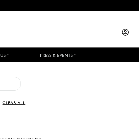
 US
PRESS & EVENTS
CLEAR ALL