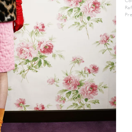
Co
Raf
Pr