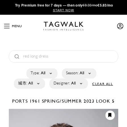
·
Try
Premium
free for 7 days — then only
€8.33/mo
€5.83/mo
START NOW
MENU
Type:
All
Season:
All
城市:
All
Designer:
All
CLEAR ALL
PORTS 1961
SPRING/SUMMER 2023
LOOK 5