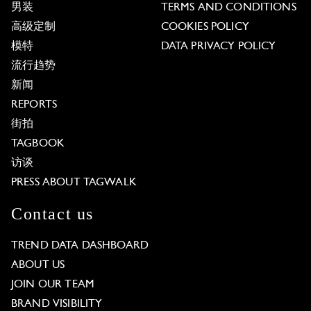
男装
TERMS AND CONDITIONS
高级定制
COOKIES POLICY
模特
DATA PRIVACY POLICY
流行趋势
新闻
REPORTS
街拍
TAGBOOK
访谈
PRESS ABOUT TAGWALK
Contact us
TREND DATA DASHBOARD
ABOUT US
JOIN OUR TEAM
BRAND VISIBILITY