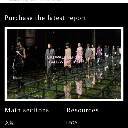
Purchase the latest report
Main sections
Resources
女装
LEGAL