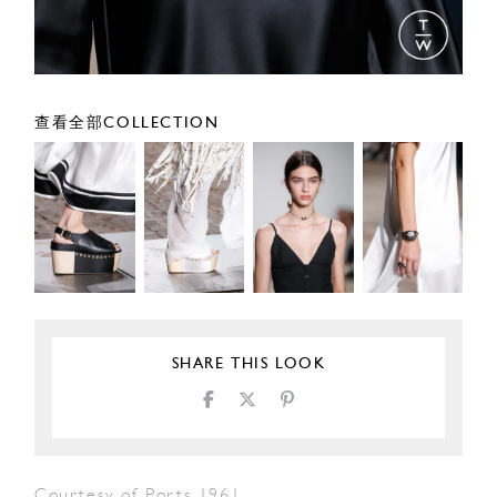
查看全部COLLECTION
SHARE THIS LOOK
Courtesy of Ports 1961