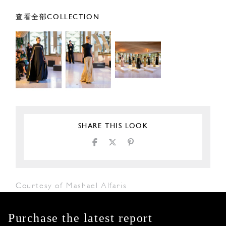
查看全部COLLECTION
SHARE THIS LOOK
Courtesy of Mashael Alfaris
Purchase the latest report