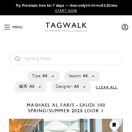
·
Try
Premium
free for 7 days — then only
€8.33/mo
€5.83/mo
START NOW
MENU
Type:
All
Season:
All
城市:
All
Designer:
All
CLEAR ALL
MASHAEL AL FARIS - SAUDI 100
SPRING/SUMMER 2025
LOOK 1