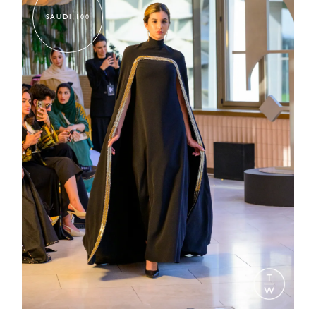
SAUDI 100