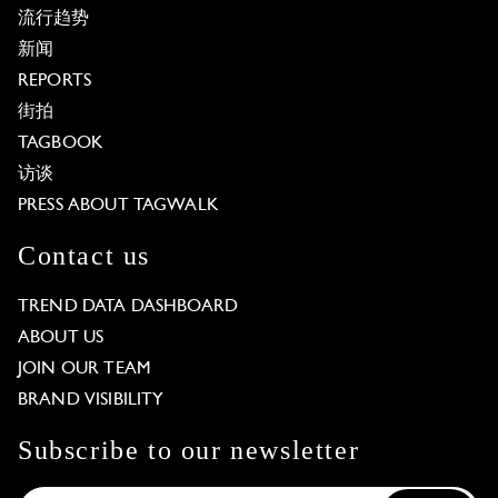
流行趋势
新闻
REPORTS
街拍
TAGBOOK
访谈
PRESS ABOUT TAGWALK
Contact us
TREND DATA DASHBOARD
ABOUT US
JOIN OUR TEAM
BRAND VISIBILITY
Subscribe to our newsletter