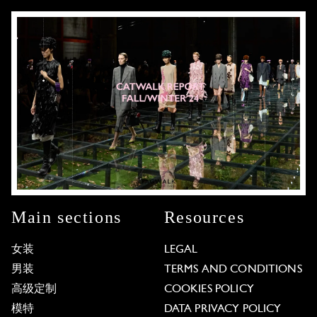
Main sections
Resources
女装
LEGAL
男装
TERMS AND CONDITIONS
高级定制
COOKIES POLICY
模特
DATA PRIVACY POLICY