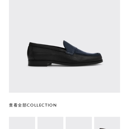
查看全部COLLECTION