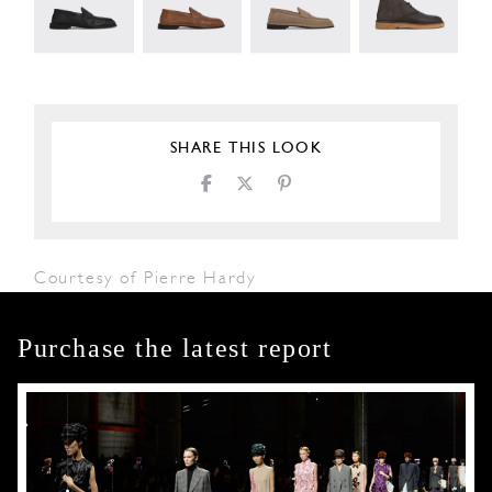
SHARE THIS LOOK
Courtesy of Pierre Hardy
Purchase the latest report