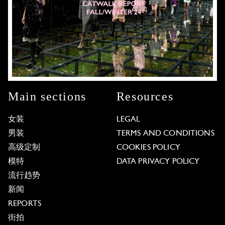
Main sections
Resources
女装
LEGAL
男装
TERMS AND CONDITIONS
高级定制
COOKIES POLICY
模特
DATA PRIVACY POLICY
流行趋势
新闻
REPORTS
街拍