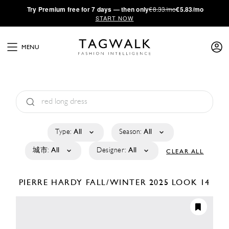
·
Try
Premium
free for 7 days — then only
€8.33/mo
€5.83/mo
START NOW
MENU
Type:
All
Season:
All
城市:
All
Designer:
All
CLEAR ALL
PIERRE HARDY
FALL/WINTER 2025
LOOK 14