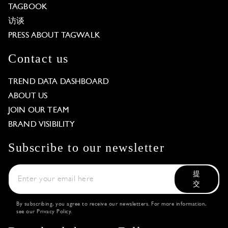
TAGBOOK
访谈
PRESS ABOUT TAGWALK
Contact us
TREND DATA DASHBOARD
ABOUT US
JOIN OUR TEAM
BRAND VISIBILITY
Subscribe to our newsletter
提
交
By subscribing, you agree to receive our newsletters. For more information,
see our
Privacy Policy
.