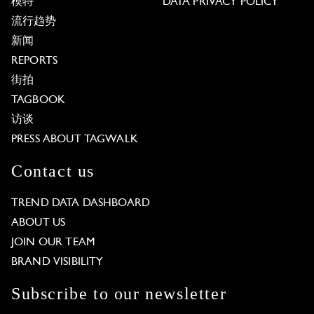
模特
DATA PRIVACY POLICY
流行趋势
新闻
REPORTS
街拍
TAGBOOK
访谈
PRESS ABOUT TAGWALK
Contact us
TREND DATA DASHBOARD
ABOUT US
JOIN OUR TEAM
BRAND VISIBILITY
Subscribe to our newsletter