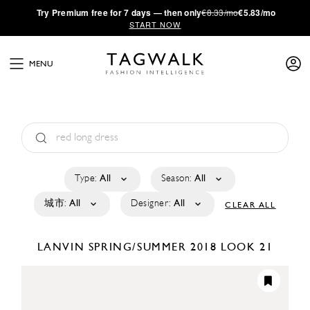
·
Try
Premium
free for 7 days — then only
€8.33/mo
€5.83/mo
START NOW
MENU
Type:
All
Season:
All
城市:
All
Designer:
All
CLEAR ALL
LANVIN
SPRING/SUMMER 2018
LOOK 21