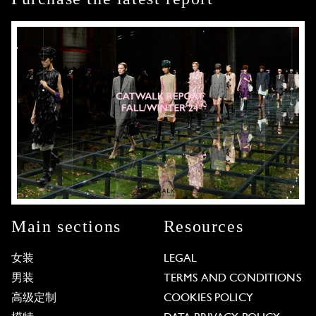
Main sections
Resources
女装
LEGAL
男装
TERMS AND CONDITIONS
高级定制
COOKIES POLICY