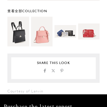
查看全部COLLECTION
SHARE THIS LOOK
Courtesy of Lanvin
Purchase the latest report