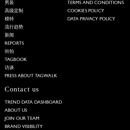
男装
TERMS AND CONDITIONS
高级定制
COOKIES POLICY
模特
DATA PRIVACY POLICY
流行趋势
新闻
REPORTS
街拍
TAGBOOK
访谈
PRESS ABOUT TAGWALK
Contact us
TREND DATA DASHBOARD
ABOUT US
JOIN OUR TEAM
BRAND VISIBILITY