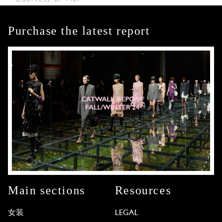
Purchase the latest report
Main sections
Resources
女装
LEGAL