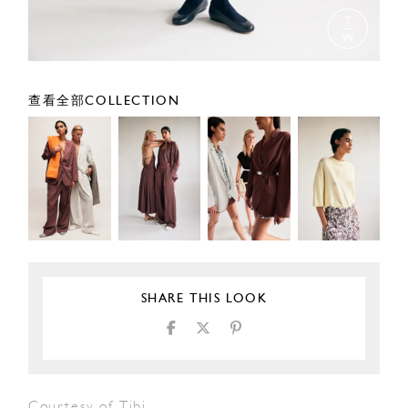
查看全部COLLECTION
SHARE THIS LOOK
Courtesy of Tibi