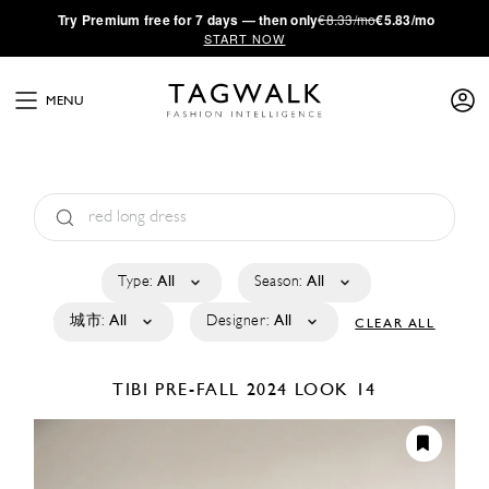
·
Try
Premium
free for 7 days — then only
€8.33/mo
€5.83/mo
START NOW
MENU
Type:
All
Season:
All
城市:
All
Designer:
All
CLEAR ALL
TIBI
PRE-FALL 2024
LOOK 14