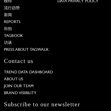
模特
DATA PRIVACY POLICY
流行趋势
新闻
REPORTS
街拍
TAGBOOK
访谈
PRESS ABOUT TAGWALK
Contact us
TREND DATA DASHBOARD
ABOUT US
JOIN OUR TEAM
BRAND VISIBILITY
Subscribe to our newsletter