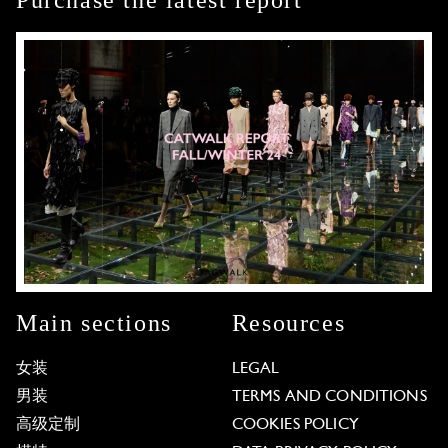
Purchase the latest report
Main sections
Resources
女装
LEGAL
男装
TERMS AND CONDITIONS
高级定制
COOKIES POLICY