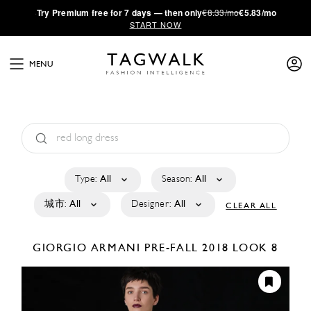
·
Try
Premium
free for 7 days — then only
€8.33/mo
€5.83/mo
START NOW
MENU
Type:
All
Season:
All
城市:
All
Designer:
All
CLEAR ALL
GIORGIO ARMANI
PRE-FALL 2018
LOOK 8