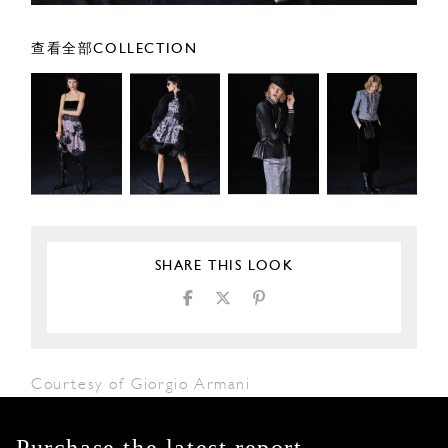
查看全部COLLECTION
SHARE THIS LOOK
Courtesy of Giorgio Armani