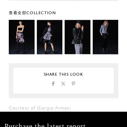
查看全部COLLECTION
SHARE THIS LOOK
Courtesy of Giorgio Armani
Purchase the latest report