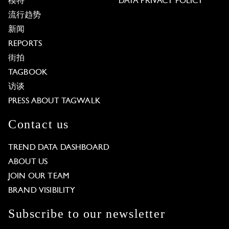
模特
DATA PRIVACY POLICY
流行趋势
新闻
REPORTS
街拍
TAGBOOK
访谈
PRESS ABOUT TAGWALK
Contact us
TREND DATA DASHBOARD
ABOUT US
JOIN OUR TEAM
BRAND VISIBILITY
Subscribe to our newsletter