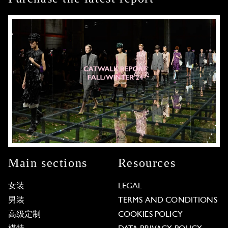
Main sections
Resources
女装
LEGAL
男装
TERMS AND CONDITIONS
高级定制
COOKIES POLICY