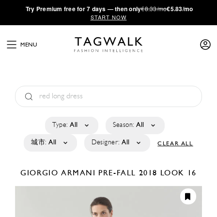
·
Try
Premium
free for 7 days — then only
€8.33/mo
€5.83/mo
START NOW
MENU
Type:
All
Season:
All
城市:
All
Designer:
All
CLEAR ALL
GIORGIO ARMANI
PRE-FALL 2018
LOOK 16