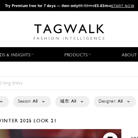
·
Try
Premium
free for 7 days — then only
€8.33/mo
€5.83/mo
START NOW
DS & INSIGHTS
PRODUCTS
ABOUT
Season:
All
城市:
All
Designer:
All
WINTER 2025
LOOK 21