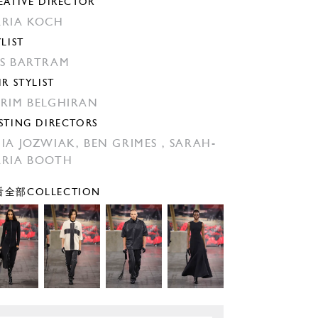
EATIVE DIRECTOR
RIA KOCH
YLIST
S BARTRAM
IR STYLIST
RIM BELGHIRAN
STING DIRECTORS
IA JOZWIAK,
BEN GRIMES ,
SARAH-
RIA BOOTH
全部COLLECTION