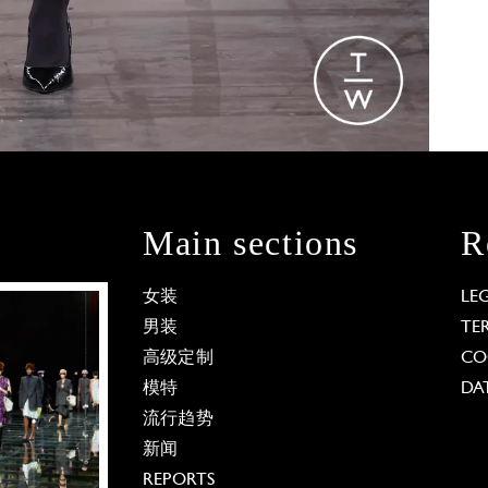
Main sections
R
女装
LE
男装
TE
高级定制
CO
模特
DA
流行趋势
新闻
REPORTS