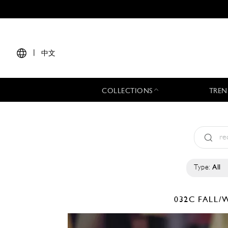
|
中文
COLLECTIONS
TREN
Type:
All
032C
FALL/