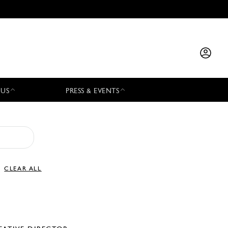
 US
PRESS & EVENTS
CLEAR ALL