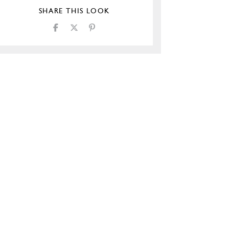
SHARE THIS LOOK