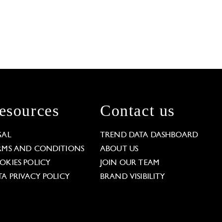
esources
Contact us
GAL
TREND DATA DASHBOARD
RMS AND CONDITIONS
ABOUT US
OKIES POLICY
JOIN OUR TEAM
TA PRIVACY POLICY
BRAND VISIBILITY