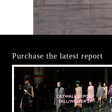
Purchase the latest report