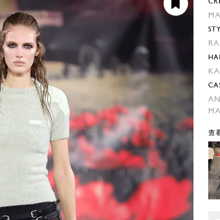
CR
MA
ST
RA
HA
KA
CA
AN
MA
查看