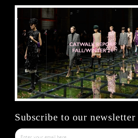
Subscribe to our newsletter