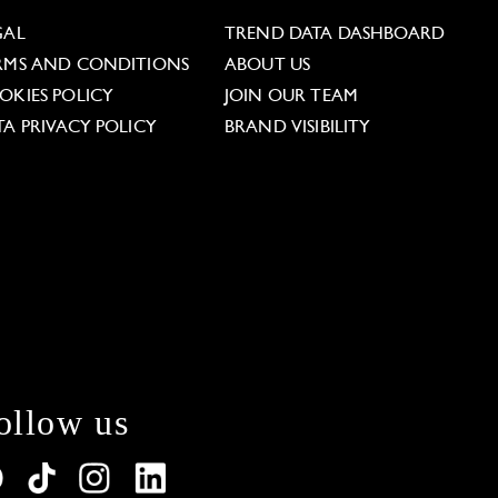
GAL
TREND DATA DASHBOARD
RMS AND CONDITIONS
ABOUT US
OKIES POLICY
JOIN OUR TEAM
TA PRIVACY POLICY
BRAND VISIBILITY
ollow us