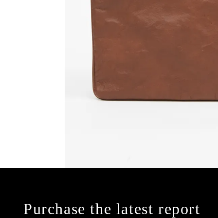
Purchase the latest report