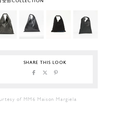
全部COLLECTION
SHARE THIS LOOK
urtesy of MM6 Maison Margiela