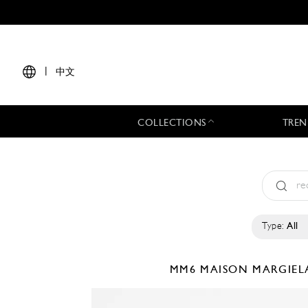
|
中文
COLLECTIONS
TREN
Type:
All
MM6 MAISON MARGIE