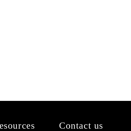
esources
Contact us