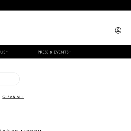
 US
PRESS & EVENTS
CLEAR ALL