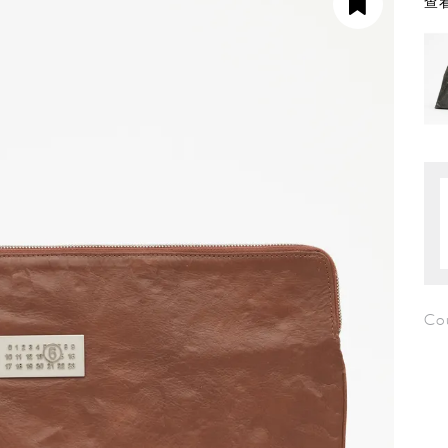
查看
Co