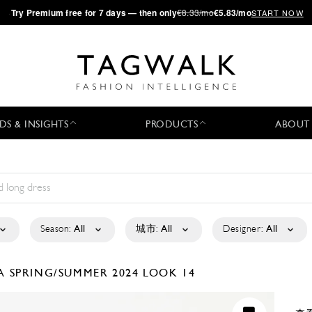
·
Try
Premium
free for 7 days — then only
€8.33/mo
€5.83/mo
START NOW
DS & INSIGHTS
PRODUCTS
ABOUT
Season:
All
城市:
All
Designer:
All
LA
SPRING/SUMMER 2024
LOOK 14