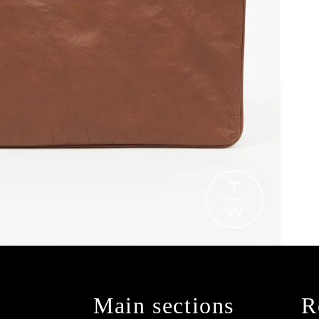
Main sections
R