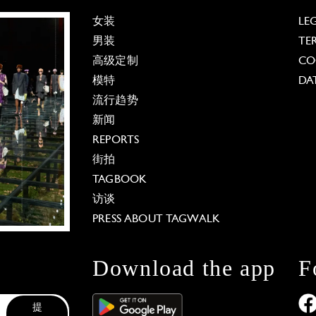
女装
LE
男装
TE
高级定制
CO
模特
DA
流行趋势
新闻
REPORTS
街拍
TAGBOOK
访谈
PRESS ABOUT TAGWALK
Download the app
F
提