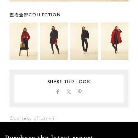
查看全部COLLECTION
SHARE THIS LOOK
Courtesy of Lanvin