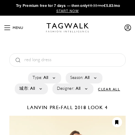
·
Try
Premium
free for 7 days — then only
€8.33/mo
€5.83/mo
START NOW
MENU
Type:
All
Season:
All
城市:
All
Designer:
All
CLEAR ALL
LANVIN
PRE-FALL 2018
LOOK 4