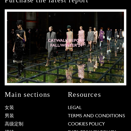
Purchase the latest report
Main sections
Resources
女装
LEGAL
男装
TERMS AND CONDITIONS
高级定制
COOKIES POLICY