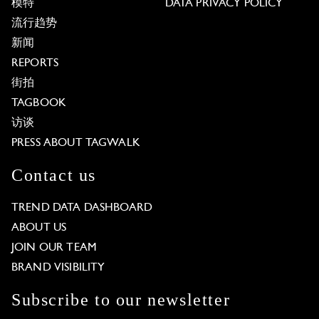
模特
DATA PRIVACY POLICY
流行趋势
新闻
REPORTS
街拍
TAGBOOK
访谈
PRESS ABOUT TAGWALK
Contact us
TREND DATA DASHBOARD
ABOUT US
JOIN OUR TEAM
BRAND VISIBILITY
Subscribe to our newsletter