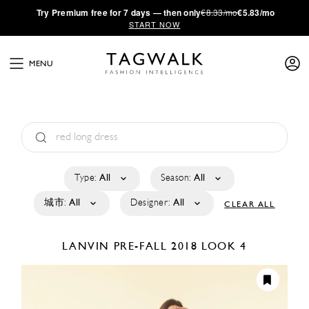
·
Try
Premium
free for 7 days — then only
€8.33/mo
€5.83/mo
START NOW
MENU
Type:
All
Season:
All
城市:
All
Designer:
All
CLEAR ALL
LANVIN
PRE-FALL 2018
LOOK 4