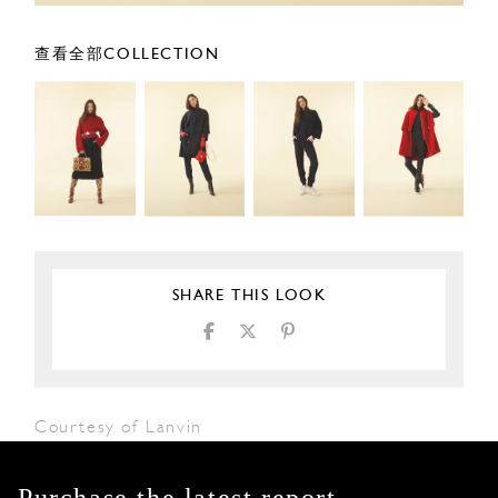
查看全部COLLECTION
SHARE THIS LOOK
Courtesy of Lanvin