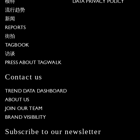
模特
DATA PRIVACY POLICY
流行趋势
新闻
REPORTS
街拍
TAGBOOK
访谈
PRESS ABOUT TAGWALK
Contact us
TREND DATA DASHBOARD
ABOUT US
JOIN OUR TEAM
BRAND VISIBILITY
Subscribe to our newsletter