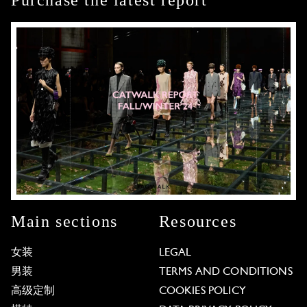
Purchase the latest report
Main sections
Resources
女装
LEGAL
男装
TERMS AND CONDITIONS
高级定制
COOKIES POLICY