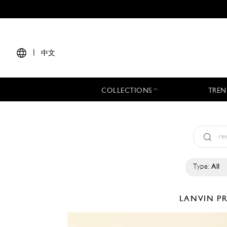
|
中文
COLLECTIONS
TREN
Type:
All
LANVIN
PR