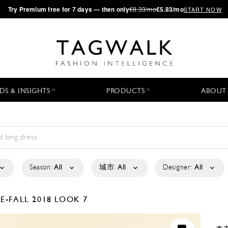
·
Try
Premium
free for 7 days — then only
€8.33/mo
€5.83/mo
START NOW
DS & INSIGHTS
PRODUCTS
ABOUT
Season:
All
城市:
All
Designer:
All
E-FALL 2018
LOOK 7