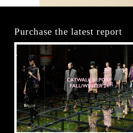
Purchase the latest report