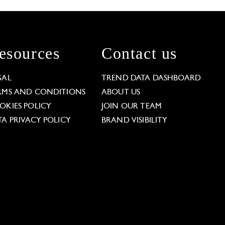
esources
Contact us
GAL
TREND DATA DASHBOARD
RMS AND CONDITIONS
ABOUT US
OKIES POLICY
JOIN OUR TEAM
TA PRIVACY POLICY
BRAND VISIBILITY