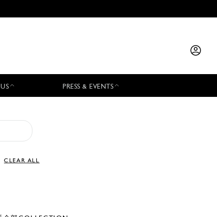
 US
PRESS & EVENTS
CLEAR ALL