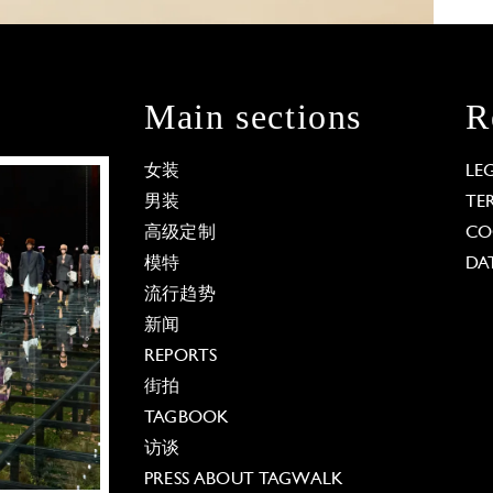
Main sections
R
女装
LE
男装
TE
高级定制
CO
模特
DA
流行趋势
新闻
REPORTS
街拍
TAGBOOK
访谈
PRESS ABOUT TAGWALK