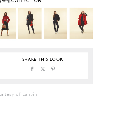
全部COLLECTION
SHARE THIS LOOK
urtesy of Lanvin