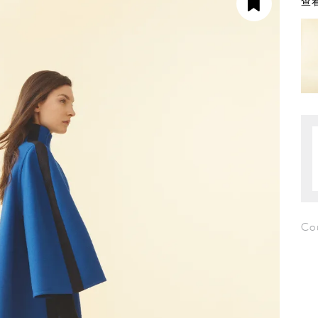
查看
Co