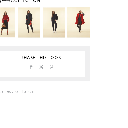
全部COLLECTION
SHARE THIS LOOK
urtesy of Lanvin