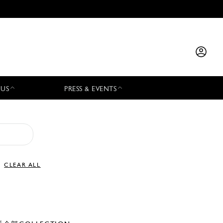
 US
PRESS & EVENTS
CLEAR ALL