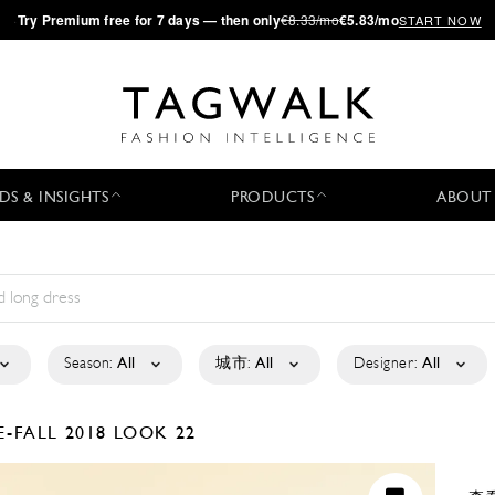
·
Try
Premium
free for 7 days — then only
€8.33/mo
€5.83/mo
START NOW
DS & INSIGHTS
PRODUCTS
ABOUT
Season:
All
城市:
All
Designer:
All
E-FALL 2018
LOOK 22