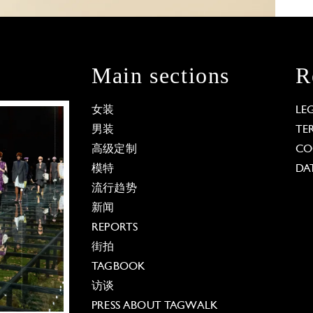
Main sections
R
女装
LE
男装
TE
高级定制
CO
模特
DA
流行趋势
新闻
REPORTS
街拍
TAGBOOK
访谈
PRESS ABOUT TAGWALK