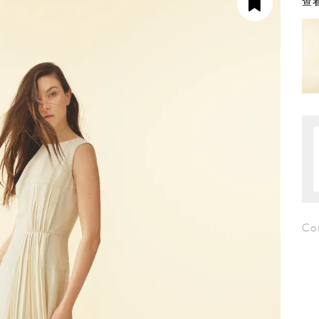
查看
Co