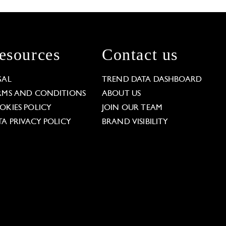
esources
Contact us
GAL
TREND DATA DASHBOARD
RMS AND CONDITIONS
ABOUT US
OKIES POLICY
JOIN OUR TEAM
TA PRIVACY POLICY
BRAND VISIBILITY