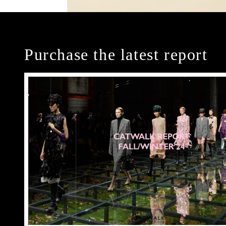
Purchase the latest report