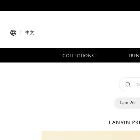
|
中文
COLLECTIONS
TREN
Type:
All
LANVIN
PR