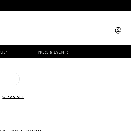
 US
PRESS & EVENTS
CLEAR ALL