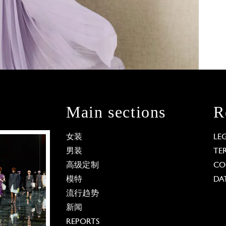
Main sections
R
女装
LE
男装
TE
高级定制
CO
模特
DA
流行趋势
新闻
REPORTS