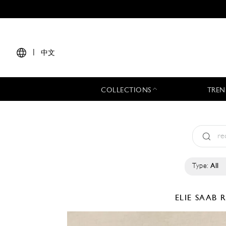
|
中文
COLLECTIONS
TREN
Type:
All
ELIE SAAB
R