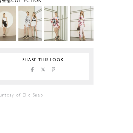
全部COLLECTION
SHARE THIS LOOK
rtesy of Elie Saab