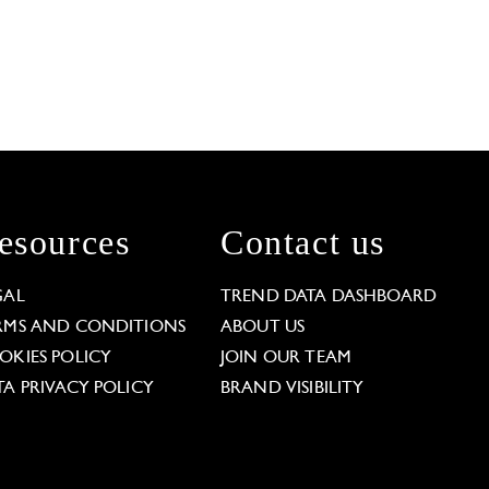
esources
Contact us
GAL
TREND DATA DASHBOARD
RMS AND CONDITIONS
ABOUT US
OKIES POLICY
JOIN OUR TEAM
TA PRIVACY POLICY
BRAND VISIBILITY