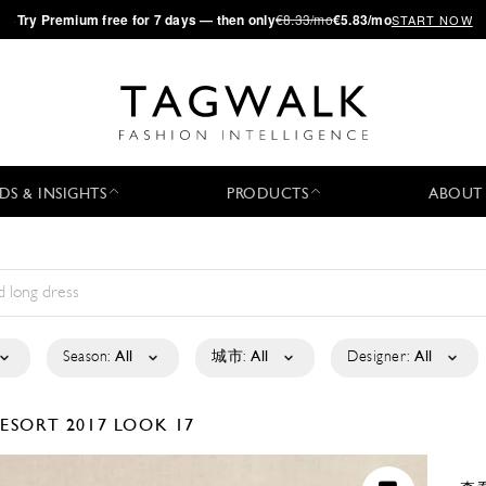
·
Try
Premium
free for 7 days — then only
€8.33/mo
€5.83/mo
START NOW
DS & INSIGHTS
PRODUCTS
ABOUT
Season:
All
城市:
All
Designer:
All
ESORT 2017
LOOK 17