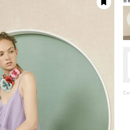
查看
Cou