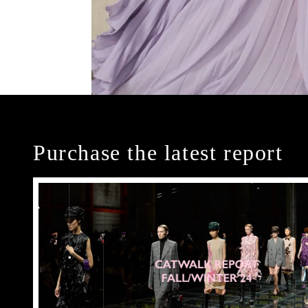
Purchase the latest report