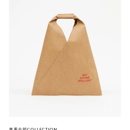
查看全部COLLECTION