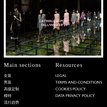
Main sections
Resources
女装
LEGAL
男装
TERMS AND CONDITIONS
高级定制
COOKIES POLICY
模特
DATA PRIVACY POLICY
流行趋势