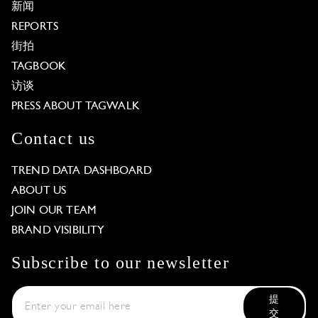
新闻
REPORTS
街拍
TAGBOOK
访谈
PRESS ABOUT TAGWALK
Contact us
TREND DATA DASHBOARD
ABOUT US
JOIN OUR TEAM
BRAND VISIBILITY
Subscribe to our newsletter
提
交