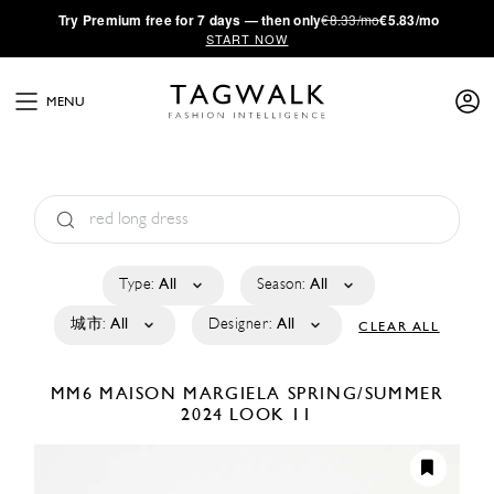
·
Try
Premium
free for 7 days — then only
€8.33/mo
€5.83/mo
START NOW
MENU
Type:
All
Season:
All
城市:
All
Designer:
All
CLEAR ALL
MM6 MAISON MARGIELA
SPRING/SUMMER
2024
LOOK 11