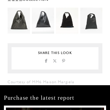
SHARE THIS LOOK
Courtesy of MM6 Maison Margiela
Purchase the latest report