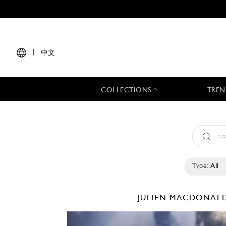
|
中文
COLLECTIONS
TREN
Type:
All
JULIEN MACDONAL