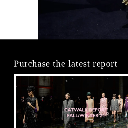
Purchase the latest report