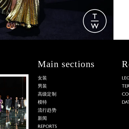
Main sections
R
女装
LE
男装
TE
高级定制
CO
模特
DA
流行趋势
新闻
REPORTS