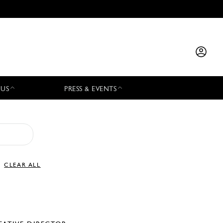
 US
PRESS & EVENTS
CLEAR ALL