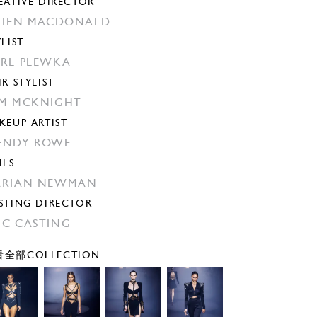
EATIVE DIRECTOR
LIEN MACDONALD
YLIST
RL PLEWKA
IR STYLIST
M MCKNIGHT
KEUP ARTIST
ENDY ROWE
ILS
ARIAN NEWMAN
STING DIRECTOR
C CASTING
全部COLLECTION