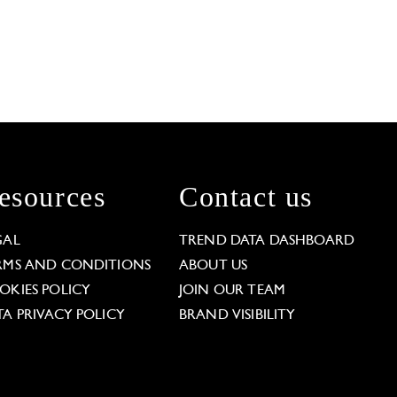
esources
Contact us
GAL
TREND DATA DASHBOARD
RMS AND CONDITIONS
ABOUT US
OKIES POLICY
JOIN OUR TEAM
TA PRIVACY POLICY
BRAND VISIBILITY