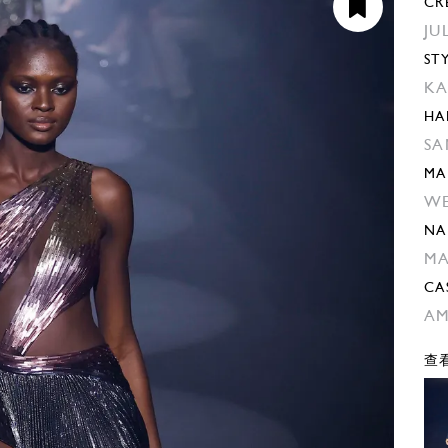
CR
JU
ST
KA
HA
SA
MA
W
NA
M
CA
AM
查看