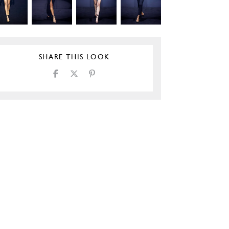
SHARE THIS LOOK