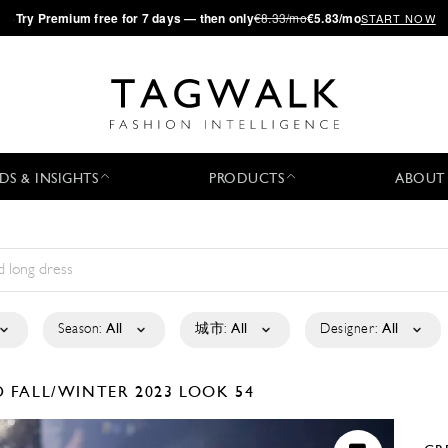
·
Try
Premium
free for 7 days — then only
€8.33/mo
€5.83/mo
START NOW
DS & INSIGHTS
PRODUCTS
ABOUT
Season:
All
城市:
All
Designer:
All
D
FALL/WINTER 2023
LOOK 54