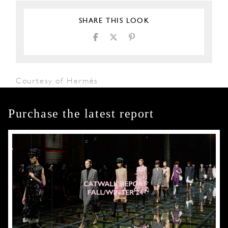
SHARE THIS LOOK
Courtesy of Hermès
Purchase the latest report