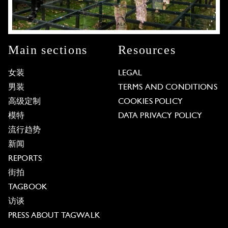
Main sections
Resources
女装
LEGAL
男装
TERMS AND CONDITIONS
高级定制
COOKIES POLICY
模特
DATA PRIVACY POLICY
流行趋势
新闻
REPORTS
街拍
TAGBOOK
访谈
PRESS ABOUT TAGWALK