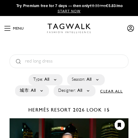
·
Try
Premium
free for 7 days — then only
€8.33/mo
€5.83/mo
START NOW
MENU
Type:
All
Season:
All
城市:
All
Designer:
All
CLEAR ALL
HERMÈS
RESORT 2026
LOOK 15