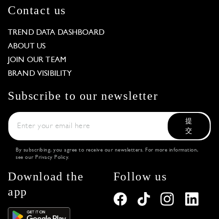
Contact us
TREND DATA DASHBOARD
ABOUT US
JOIN OUR TEAM
BRAND VISIBILITY
Subscribe to our newsletter
提
交
By subscribing, you agree to receive our newsletters. For more information,
see our
Privacy Policy
.
Download the
Follow us
app