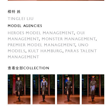
模特 姓
TINGLEI LIU
MODEL AGENCIES
HEROES MODEL MANAGEMENT
,
OUI
MANAGEMENT
,
MONSTER MANAGEMENT
,
PREMIER MODEL MANAGEMENT
,
UNO
MODELS
,
KULT HAMBURG
,
PARAS TALENT
MANAGEMENT
查看全部COLLECTION