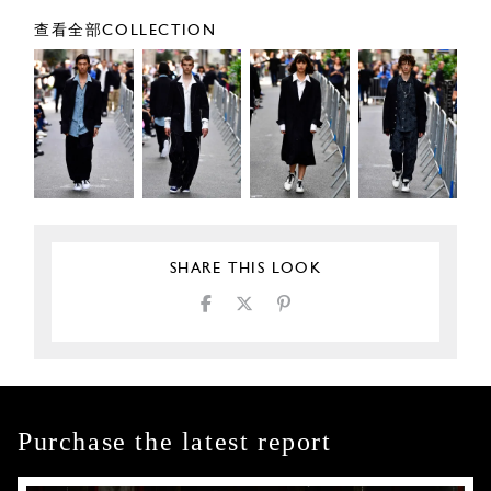
查看全部COLLECTION
SHARE THIS LOOK
Purchase the latest report