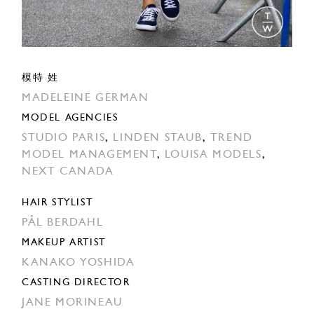
模特 姓
MADELEINE GERMAN
MODEL AGENCIES
STUDIO PARIS
,
LINDEN STAUB
,
TREND
MODEL MANAGEMENT
,
LOUISA MODELS
,
NEXT CANADA
HAIR STYLIST
PÅL BERDAHL
MAKEUP ARTIST
KANAKO YOSHIDA
CASTING DIRECTOR
JANE MORINEAU