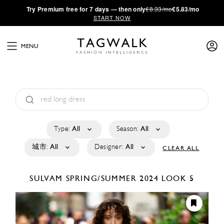
·
Try
Premium
free for 7 days — then only
€8.33/mo
€5.83/mo
START NOW
MENU
Type:
All
Season:
All
城市:
All
Designer:
All
CLEAR ALL
SULVAM
SPRING/SUMMER 2024
LOOK 5