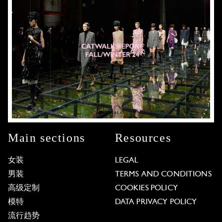
Main sections
Resources
女装
LEGAL
男装
TERMS AND CONDITIONS
高级定制
COOKIES POLICY
模特
DATA PRIVACY POLICY
流行趋势