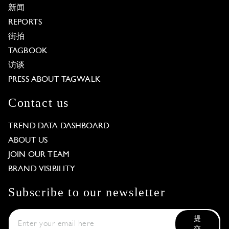
新闻
REPORTS
街拍
TAGBOOK
访谈
PRESS ABOUT TAGWALK
Contact us
TREND DATA DASHBOARD
ABOUT US
JOIN OUR TEAM
BRAND VISIBILITY
Subscribe to our newsletter
提