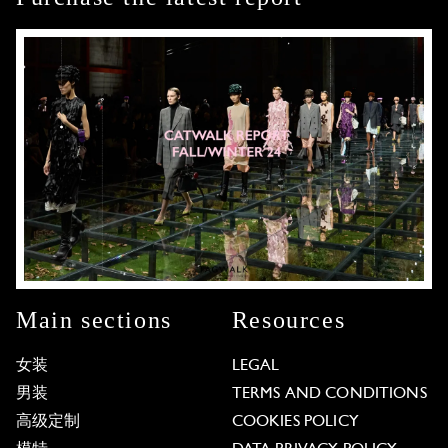
Main sections
Resources
女装
LEGAL
男装
TERMS AND CONDITIONS
高级定制
COOKIES POLICY