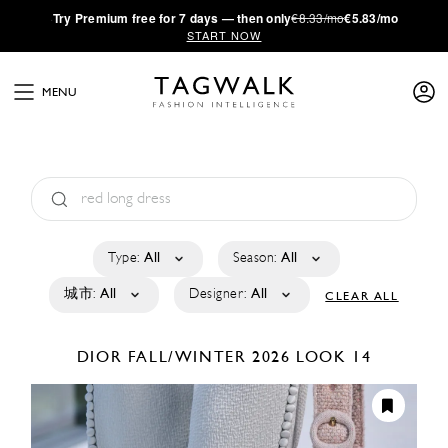
·
Try
Premium
free for 7 days — then only
€8.33/mo
€5.83/mo
START NOW
MENU
Type:
All
Season:
All
城市:
All
Designer:
All
CLEAR ALL
DIOR
FALL/WINTER 2026
LOOK 14