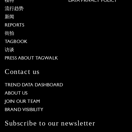
模特
DATA PRIVACY POLICY
流行趋势
新闻
REPORTS
街拍
TAGBOOK
访谈
PRESS ABOUT TAGWALK
Contact us
TREND DATA DASHBOARD
ABOUT US
JOIN OUR TEAM
BRAND VISIBILITY
Subscribe to our newsletter