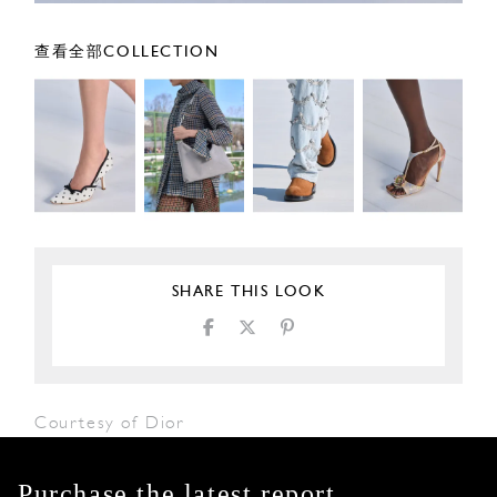
查看全部COLLECTION
SHARE THIS LOOK
Courtesy of Dior
Purchase the latest report