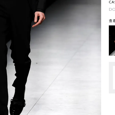
CA
DO
查看