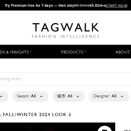
·
Try
Premium
free for 7 days — then only
€8.33/mo
€5.83/mo
START NOW
DS & INSIGHTS
PRODUCTS
ABOUT
Season:
All
城市:
All
Designer:
All
A
FALL/WINTER 2024
LOOK 3