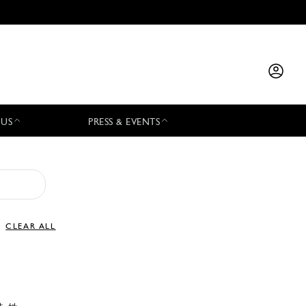
 US
PRESS & EVENTS
CLEAR ALL