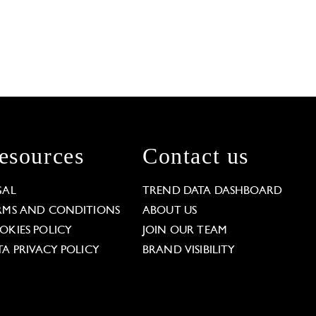
esources
Contact us
GAL
TREND DATA DASHBOARD
RMS AND CONDITIONS
ABOUT US
OKIES POLICY
JOIN OUR TEAM
TA PRIVACY POLICY
BRAND VISIBILITY