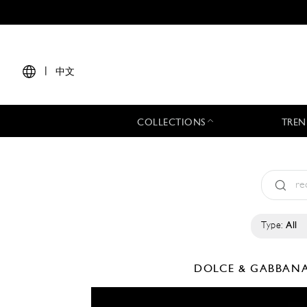
|
中文
COLLECTIONS
TREN
Type:
All
DOLCE & GABBAN