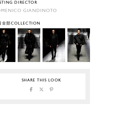
STING DIRECTOR
MENICO GIANDINOTO
全部COLLECTION
SHARE THIS LOOK