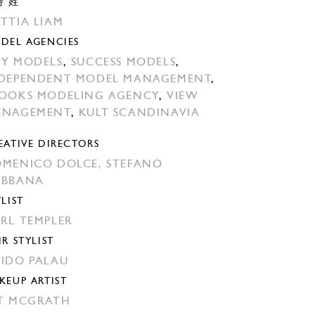
特 姓
TTIA LIAM
DEL AGENCIES
Y MODELS
,
SUCCESS MODELS
,
DEPENDENT MODEL MANAGEMENT
,
OOKS MODELING AGENCY
,
VIEW
ANAGEMENT
,
KULT SCANDINAVIA
EATIVE DIRECTORS
MENICO DOLCE,
STEFANO
ABBANA
YLIST
RL TEMPLER
IR STYLIST
IDO PALAU
KEUP ARTIST
T MCGRATH