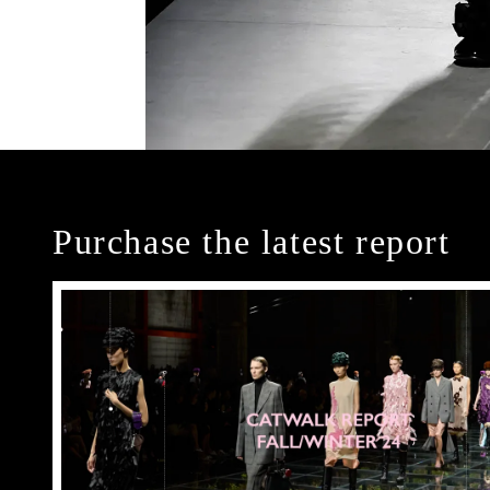
Purchase the latest report