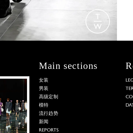
Main sections
R
女装
LE
男装
TE
高级定制
CO
模特
DA
流行趋势
新闻
REPORTS