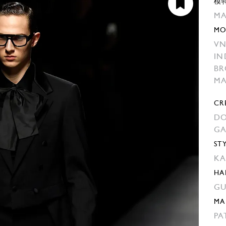
模
MA
MO
VN
IN
BR
M
CR
DO
G
ST
KA
HA
GU
MA
PA