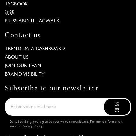
TAGBOOK
访谈
PRESS ABOUT TAGWALK
Contact us
TREND DATA DASHBOARD
ABOUT US
JOIN OUR TEAM
BRAND VISIBILITY
Subscribe to our newsletter
提
交
By subscribing, you agree to receive our newsletters. For more information,
see our
Privacy Policy
.