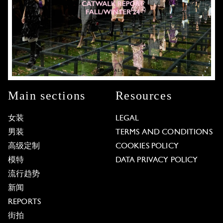
Main sections
Resources
女装
LEGAL
男装
TERMS AND CONDITIONS
高级定制
COOKIES POLICY
模特
DATA PRIVACY POLICY
流行趋势
新闻
REPORTS
街拍