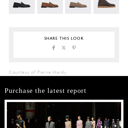
SHARE THIS LOOK
Courtesy of Pierre Hardy
Purchase the latest report