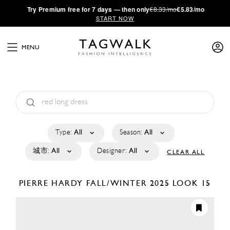
·
Try
Premium
free for 7 days — then only
€8.33/mo
€5.83/mo
START NOW
MENU
Type:
All
Season:
All
城市:
All
Designer:
All
CLEAR ALL
PIERRE HARDY
FALL/WINTER 2025
LOOK 15