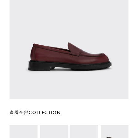
查看全部COLLECTION