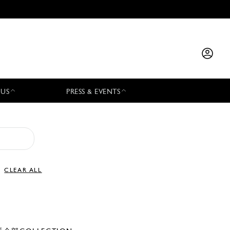
 US
PRESS & EVENTS
CLEAR ALL