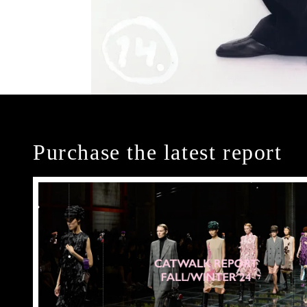
Purchase the latest report