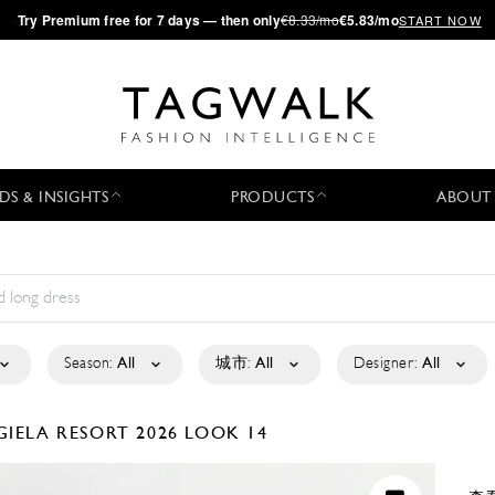
·
Try
Premium
free for 7 days — then only
€8.33/mo
€5.83/mo
START NOW
DS & INSIGHTS
PRODUCTS
ABOUT
Season:
All
城市:
All
Designer:
All
GIELA
RESORT 2026
LOOK 14