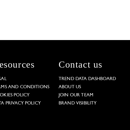
esources
Contact us
GAL
TREND DATA DASHBOARD
RMS AND CONDITIONS
ABOUT US
OKIES POLICY
JOIN OUR TEAM
TA PRIVACY POLICY
BRAND VISIBILITY