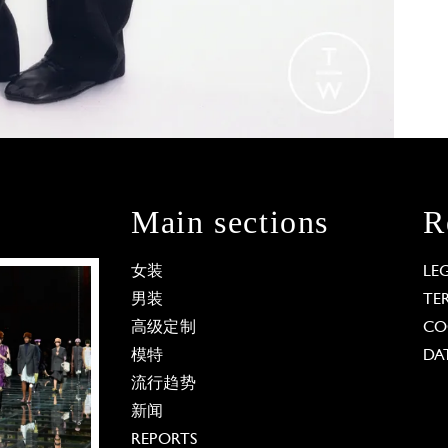
Main sections
R
女装
LE
男装
TE
高级定制
CO
模特
DA
流行趋势
新闻
REPORTS