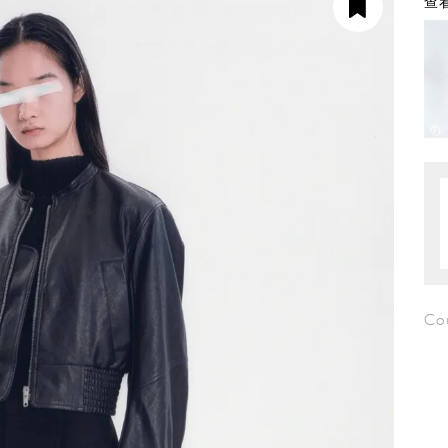
查看
Co