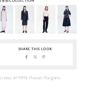
全部COLLECTION
SHARE THIS LOOK
urtesy of MM6 Maison Margiela