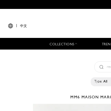
|
中文
COLLECTIONS
TREN
Type:
All
MM6 MAISON MAR