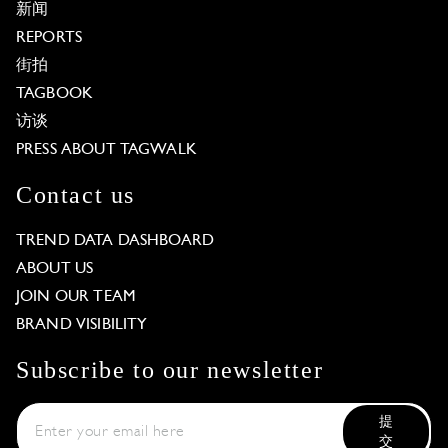
新闻
REPORTS
街拍
TAGBOOK
访谈
PRESS ABOUT TAGWALK
Contact us
TREND DATA DASHBOARD
ABOUT US
JOIN OUR TEAM
BRAND VISIBILITY
Subscribe to our newsletter
提
交