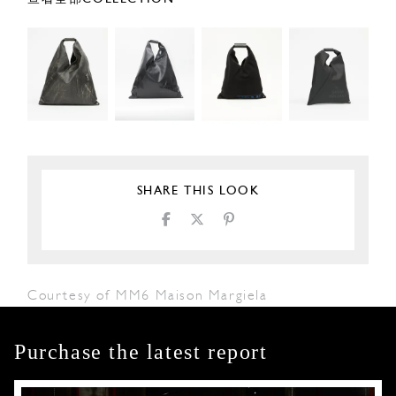
SHARE THIS LOOK
Courtesy of MM6 Maison Margiela
Purchase the latest report