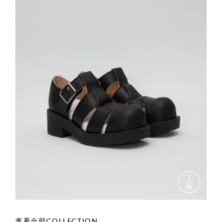
查看全部COLLECTION