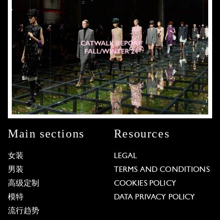
Main sections
Resources
女装
LEGAL
男装
TERMS AND CONDITIONS
高级定制
COOKIES POLICY
模特
DATA PRIVACY POLICY
流行趋势