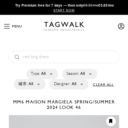
·
Try
Premium
free for 7 days — then only
€8.33/mo
€5.83/mo
START NOW
MENU
Type:
All
Season:
All
城市:
All
Designer:
All
CLEAR ALL
MM6 MAISON MARGIELA
SPRING/SUMMER
2024
LOOK 46