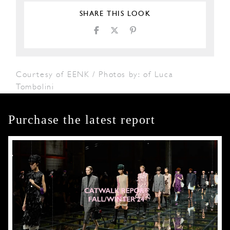
SHARE THIS LOOK
Courtesy of EENK / Photos by: of Luca
Tombolini
Purchase the latest report