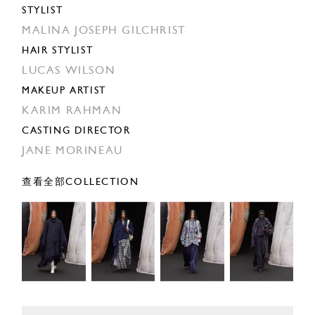
STYLIST
MALINA JOSEPH GILCHRIST
HAIR STYLIST
LUCAS WILSON
MAKEUP ARTIST
KARIM RAHMAN
CASTING DIRECTOR
JANE MORINEAU
查看全部COLLECTION