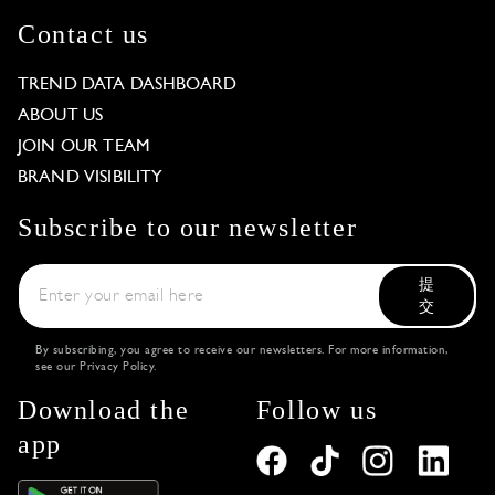
Contact us
TREND DATA DASHBOARD
ABOUT US
JOIN OUR TEAM
BRAND VISIBILITY
Subscribe to our newsletter
提
交
By subscribing, you agree to receive our newsletters. For more information,
see our
Privacy Policy
.
Download the
Follow us
app