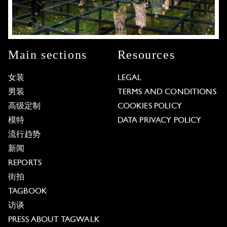
Main sections
Resources
女装
LEGAL
男装
TERMS AND CONDITIONS
高级定制
COOKIES POLICY
模特
DATA PRIVACY POLICY
流行趋势
新闻
REPORTS
街拍
TAGBOOK
访谈
PRESS ABOUT TAGWALK