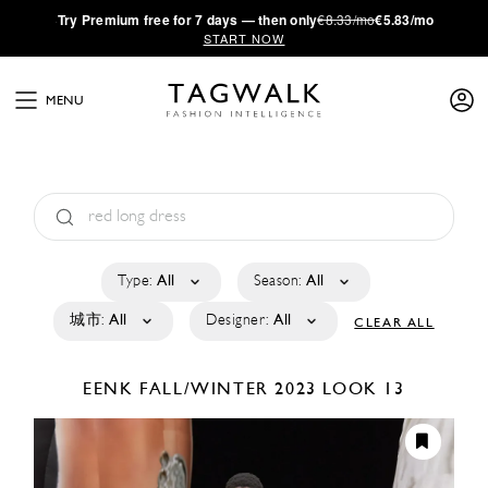
·
Try
Premium
free for 7 days — then only
€8.33/mo
€5.83/mo
START NOW
MENU
Type:
All
Season:
All
城市:
All
Designer:
All
CLEAR ALL
EENK
FALL/WINTER 2023
LOOK 13