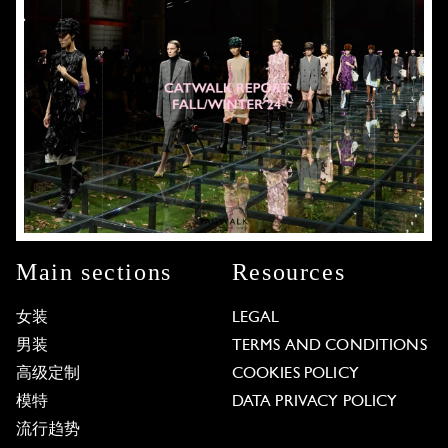
Main sections
Resources
女装
LEGAL
男装
TERMS AND CONDITIONS
高级定制
COOKIES POLICY
模特
DATA PRIVACY POLICY
流行趋势