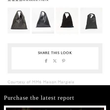
SHARE THIS LOOK
Courtesy of MM6 Maison Margiela
Purchase the latest report