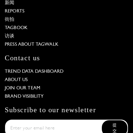
新闻
REPORTS
街拍
TAGBOOK
访谈
PRESS ABOUT TAGWALK
Contact us
TREND DATA DASHBOARD
ABOUT US
JOIN OUR TEAM
BRAND VISIBILITY
Subscribe to our newsletter
提
交