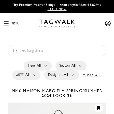
·
Try
Premium
free for 7 days — then only
€8.33/mo
€5.83/mo
START NOW
MENU
Type:
All
Season:
All
城市:
All
Designer:
All
CLEAR ALL
MM6 MAISON MARGIELA
SPRING/SUMMER
2024
LOOK 25