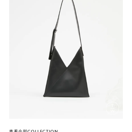
查看全部COLLECTION