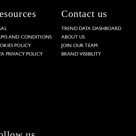
esources
Contact us
GAL
TREND DATA DASHBOARD
RMS AND CONDITIONS
ABOUT US
OKIES POLICY
JOIN OUR TEAM
TA PRIVACY POLICY
BRAND VISIBILITY
ollow us