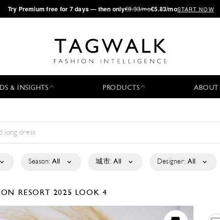
·
Try
Premium
free for 7 days — then only
€8.33/mo
€5.83/mo
START NOW
DS & INSIGHTS
PRODUCTS
ABOUT
Season:
All
城市:
All
Designer:
All
ISON
RESORT 2025
LOOK 4