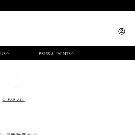
 US
PRESS & EVENTS
CLEAR ALL