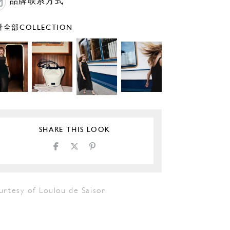
品牌联系方式
全部COLLECTION
SHARE THIS LOOK
urtesy of Loulou de Saison