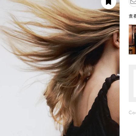
查看
Co