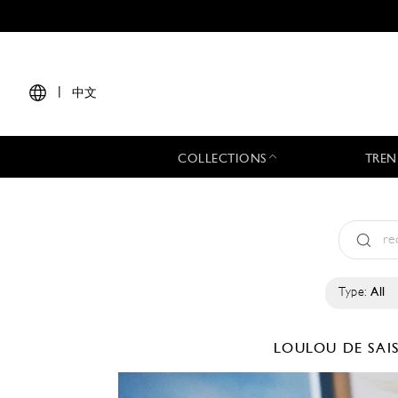
|
中文
COLLECTIONS
TREN
Type:
All
LOULOU DE SA