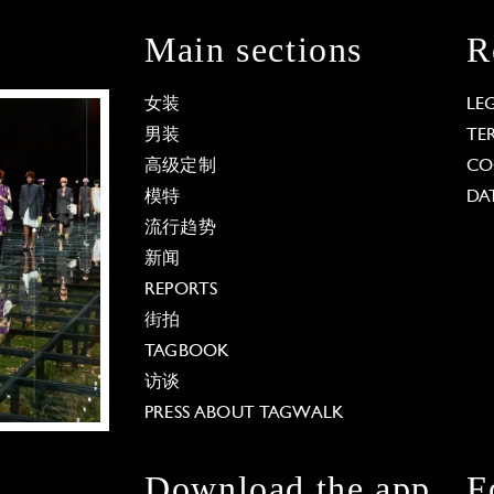
Main sections
R
女装
LE
男装
TE
高级定制
CO
模特
DA
流行趋势
新闻
REPORTS
街拍
TAGBOOK
访谈
PRESS ABOUT TAGWALK
Download the app
F