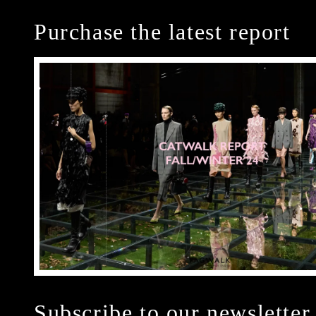
Purchase the latest report
Subscribe to our newsletter