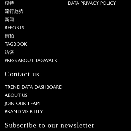
模特
DATA PRIVACY POLICY
流行趋势
新闻
REPORTS
街拍
TAGBOOK
访谈
PRESS ABOUT TAGWALK
Contact us
TREND DATA DASHBOARD
ABOUT US
JOIN OUR TEAM
BRAND VISIBILITY
Subscribe to our newsletter