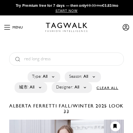
·
Try
Premium
free for 7 days — then only
€8.33/mo
€5.83/mo
START NOW
MENU
Type:
All
Season:
All
城市:
All
Designer:
All
CLEAR ALL
ALBERTA FERRETTI
FALL/WINTER 2025
LOOK
33