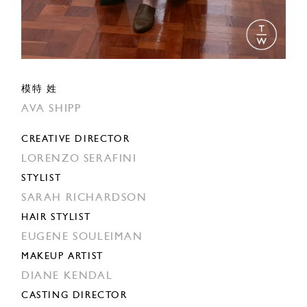
模特 姓
AVA SHIPP
CREATIVE DIRECTOR
LORENZO SERAFINI
STYLIST
SARAH RICHARDSON
HAIR STYLIST
EUGENE SOULEIMAN
MAKEUP ARTIST
DIANE KENDAL
CASTING DIRECTOR