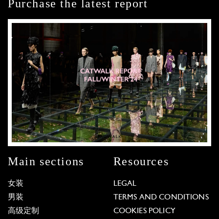
Purchase the latest report
Main sections
Resources
女装
LEGAL
男装
TERMS AND CONDITIONS
高级定制
COOKIES POLICY