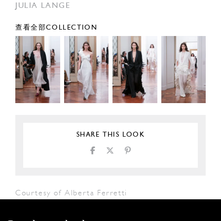
JULIA LANGE
查看全部COLLECTION
SHARE THIS LOOK
Courtesy of Alberta Ferretti