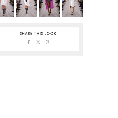
SHARE THIS LOOK