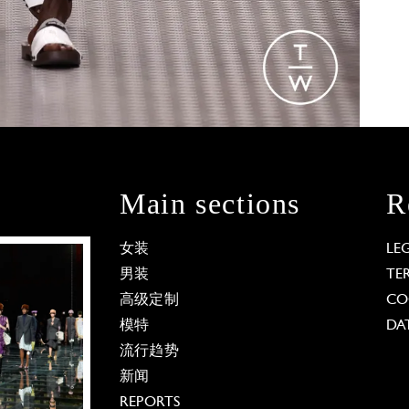
Main sections
R
女装
LE
男装
TE
高级定制
CO
模特
DA
流行趋势
新闻
REPORTS