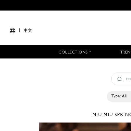
|
中文
COLLECTIONS
TREN
Type:
All
MIU MIU
SPRIN