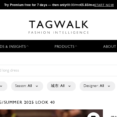
·
Try
Premium
free for 7 days — then only
€8.33/mo
€5.83/mo
START NOW
DS & INSIGHTS
PRODUCTS
ABOUT
Season:
All
城市:
All
Designer:
All
G/SUMMER 2025
LOOK 40