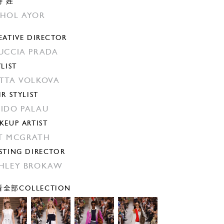
特 姓
HOL AYOR
EATIVE DIRECTOR
UCCIA PRADA
YLIST
TTA VOLKOVA
IR STYLIST
IDO PALAU
KEUP ARTIST
T MCGRATH
STING DIRECTOR
HLEY BROKAW
全部COLLECTION