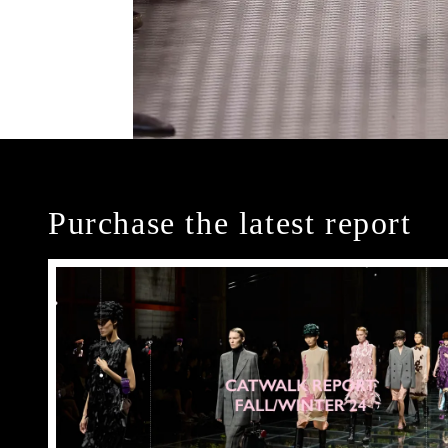
Purchase the latest report