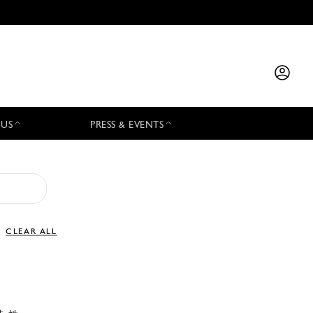
 US
PRESS & EVENTS
CLEAR ALL