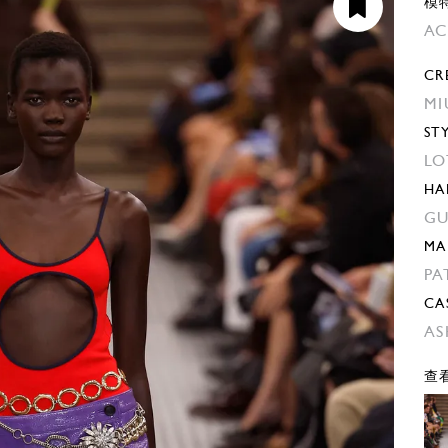
模
AC
CR
MI
ST
LO
HA
GU
MA
PA
CA
AS
查看