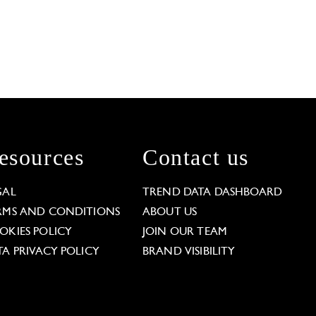
esources
Contact us
GAL
TREND DATA DASHBOARD
RMS AND CONDITIONS
ABOUT US
OKIES POLICY
JOIN OUR TEAM
TA PRIVACY POLICY
BRAND VISIBILITY