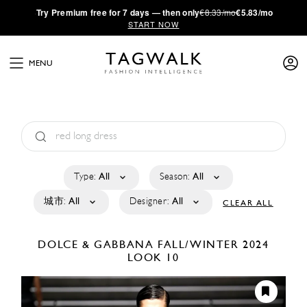
·
Try
Premium
free for 7 days — then only
€8.33/mo
€5.83/mo
START NOW
MENU
Type:
All
Season:
All
城市:
All
Designer:
All
CLEAR ALL
DOLCE & GABBANA
FALL/WINTER 2024
LOOK 10