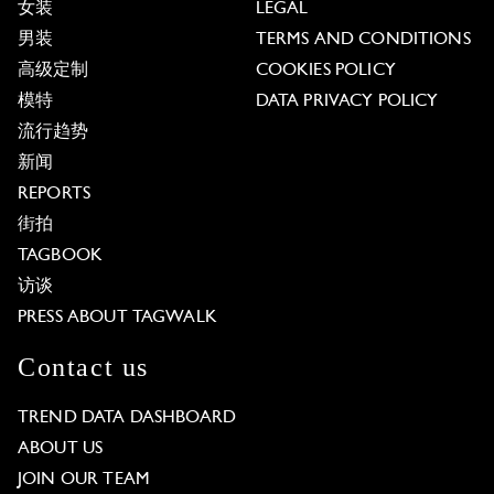
女装
LEGAL
男装
TERMS AND CONDITIONS
高级定制
COOKIES POLICY
模特
DATA PRIVACY POLICY
流行趋势
新闻
REPORTS
街拍
TAGBOOK
访谈
PRESS ABOUT TAGWALK
Contact us
TREND DATA DASHBOARD
ABOUT US
JOIN OUR TEAM