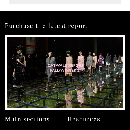
Purchase the latest report
Main sections
Resources