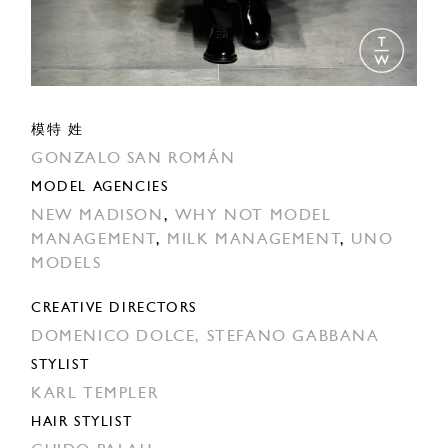
模特 姓
GONZALO SAN ROMÁN
MODEL AGENCIES
NEW MADISON
,
WHY NOT MODEL
MANAGEMENT
,
MILK MANAGEMENT
,
UNO
MODELS
CREATIVE DIRECTORS
DOMENICO DOLCE,
STEFANO GABBANA
STYLIST
KARL TEMPLER
HAIR STYLIST