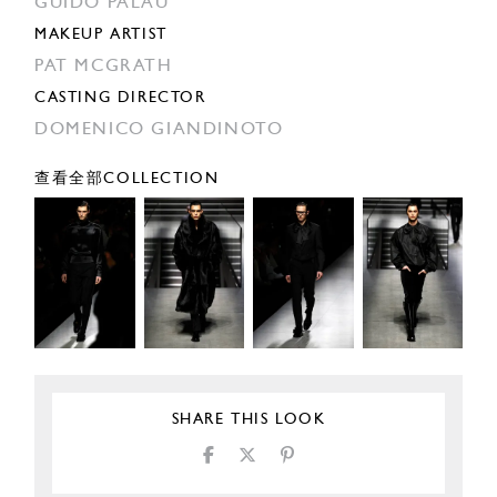
GUIDO PALAU
MAKEUP ARTIST
PAT MCGRATH
CASTING DIRECTOR
DOMENICO GIANDINOTO
查看全部COLLECTION
SHARE THIS LOOK