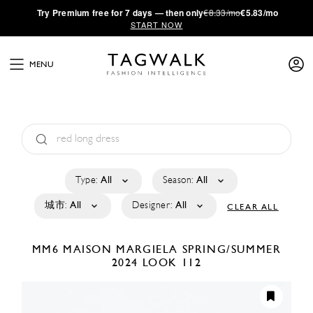
·
Try
Premium
free for 7 days — then only
€8.33/mo
€5.83/mo
START NOW
MENU
Type:
All
Season:
All
城市:
All
Designer:
All
CLEAR ALL
MM6 MAISON MARGIELA
SPRING/SUMMER
2024
LOOK 112