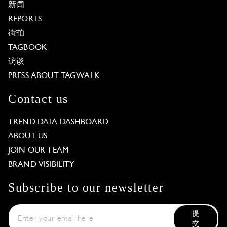
新闻
REPORTS
街拍
TAGBOOK
访谈
PRESS ABOUT TAGWALK
Contact us
TREND DATA DASHBOARD
ABOUT US
JOIN OUR TEAM
BRAND VISIBILITY
Subscribe to our newsletter
提
交