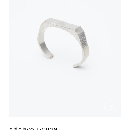
查看全部COLLECTION