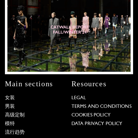
Main sections
Resources
女装
LEGAL
男装
TERMS AND CONDITIONS
高级定制
COOKIES POLICY
模特
DATA PRIVACY POLICY
流行趋势