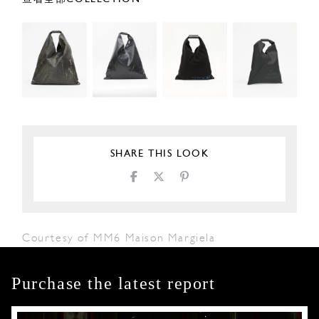
SHARE THIS LOOK
Courtesy of MM6 Maison Margiela
Purchase the latest report