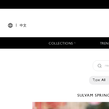
|
中文
COLLECTIONS
TREN
Type:
All
SULVAM
SPRIN