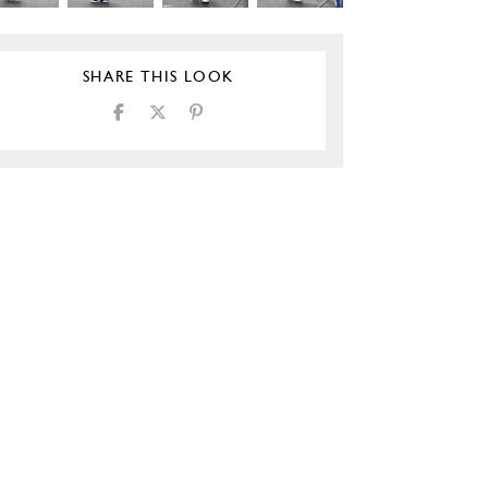
SHARE THIS LOOK