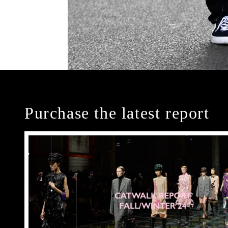
Purchase the latest report