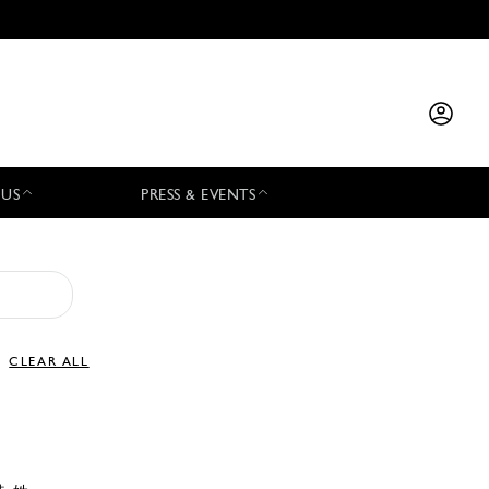
 US
PRESS & EVENTS
CLEAR ALL