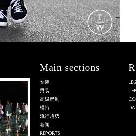
Main sections
R
女装
LE
男装
TE
高级定制
CO
模特
DA
流行趋势
新闻
REPORTS