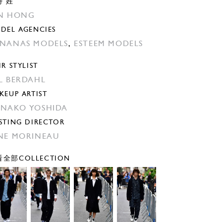
特 姓
N HONG
DEL AGENCIES
NANAS MODELS
,
ESTEEM MODELS
IR STYLIST
̊L BERDAHL
KEUP ARTIST
NAKO YOSHIDA
STING DIRECTOR
NE MORINEAU
全部COLLECTION