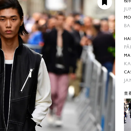
模
JU
MO
BA
HA
PA
MA
KA
CA
JA
查看