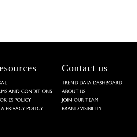
esources
Contact us
GAL
TREND DATA DASHBOARD
RMS AND CONDITIONS
ABOUT US
OKIES POLICY
JOIN OUR TEAM
TA PRIVACY POLICY
BRAND VISIBILITY