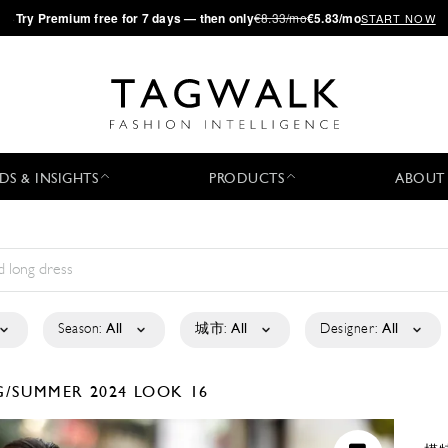
·
Try
Premium
free for 7 days — then only
€8.33/mo
€5.83/mo
START NOW
DS & INSIGHTS
PRODUCTS
ABOUT
Season:
All
城市:
All
Designer:
All
G/SUMMER 2024
LOOK 16