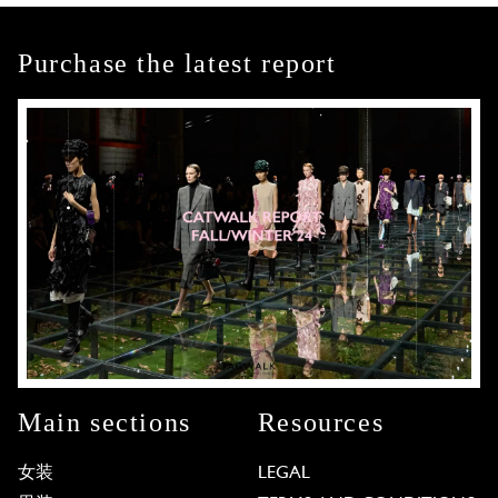
Purchase the latest report
Main sections
Resources
女装
LEGAL