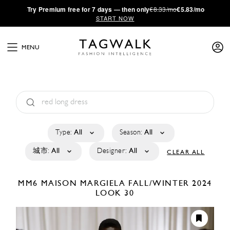
·
Try
Premium
free for 7 days — then only
€8.33/mo
€5.83/mo
START NOW
MENU
Type:
All
Season:
All
城市:
All
Designer:
All
CLEAR ALL
MM6 MAISON MARGIELA
FALL/WINTER 2024
LOOK 30