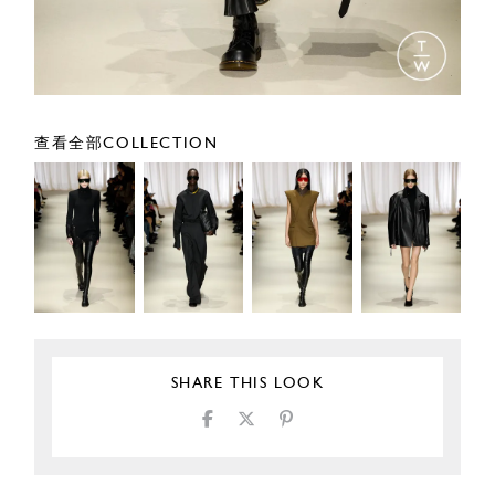
查看全部COLLECTION
SHARE THIS LOOK