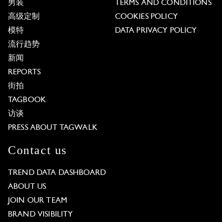
男装
TERMS AND CONDITIONS
高级定制
COOKIES POLICY
模特
DATA PRIVACY POLICY
流行趋势
新闻
REPORTS
街拍
TAGBOOK
访谈
PRESS ABOUT TAGWALK
Contact us
TREND DATA DASHBOARD
ABOUT US
JOIN OUR TEAM
BRAND VISIBILITY