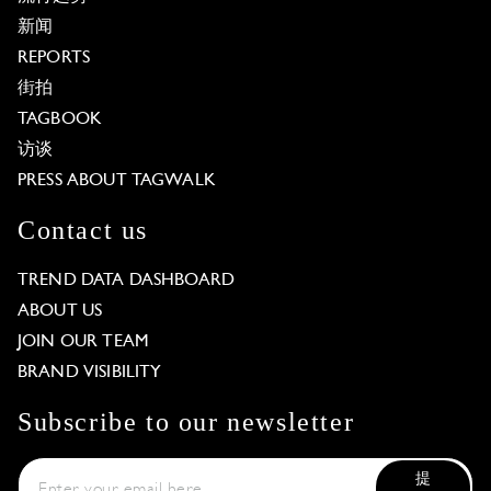
新闻
REPORTS
街拍
TAGBOOK
访谈
PRESS ABOUT TAGWALK
Contact us
TREND DATA DASHBOARD
ABOUT US
JOIN OUR TEAM
BRAND VISIBILITY
Subscribe to our newsletter
提