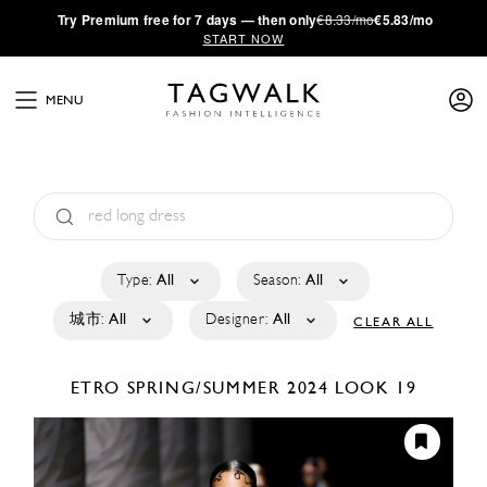
·
Try
Premium
free for 7 days — then only
€8.33/mo
€5.83/mo
START NOW
MENU
Type:
All
Season:
All
城市:
All
Designer:
All
CLEAR ALL
ETRO
SPRING/SUMMER 2024
LOOK 19