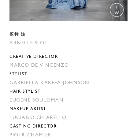
模特 姓
ARNELLE SLOT
CREATIVE DIRECTOR
MARCO DE VINCENZO
STYLIST
GABRIELLA KAREFA-JOHNSON
HAIR STYLIST
EUGENE SOULEIMAN
MAKEUP ARTIST
LUCIANO CHIARELLO
CASTING DIRECTOR
PIOTR CHAMIER