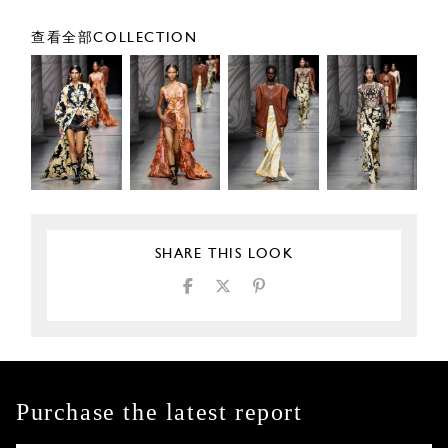
查看全部COLLECTION
SHARE THIS LOOK
Purchase the latest report