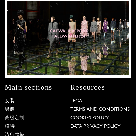
Main sections
Resources
女装
LEGAL
男装
TERMS AND CONDITIONS
高级定制
COOKIES POLICY
模特
DATA PRIVACY POLICY
流行趋势